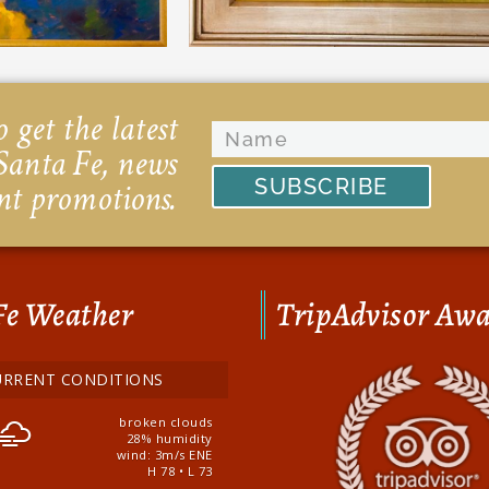
 get the latest
Santa Fe, news
SUBSCRIBE
nt promotions.
Fe Weather
TripAdvisor Aw
URRENT CONDITIONS
broken clouds
28% humidity
wind: 3m/s ENE
H 78 • L 73