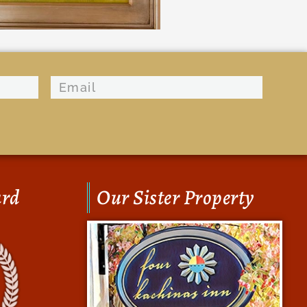
ard
Our Sister Property