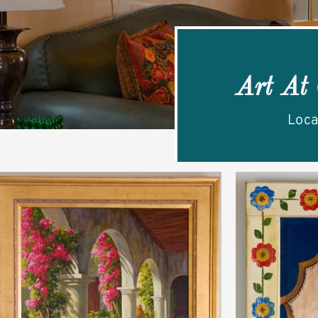
Art At
Loca