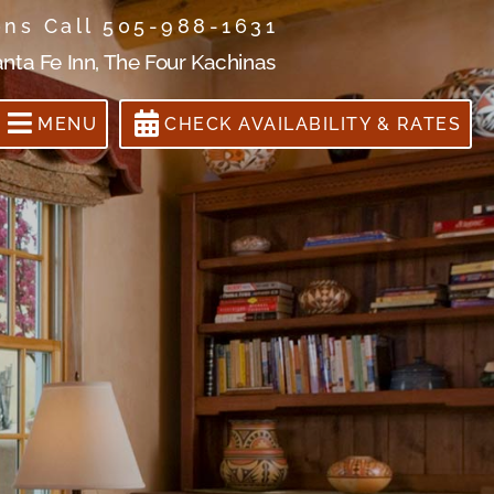
ons Call 505-988-1631
anta Fe Inn, The Four Kachinas
MENU
CHECK AVAILABILITY & RATES