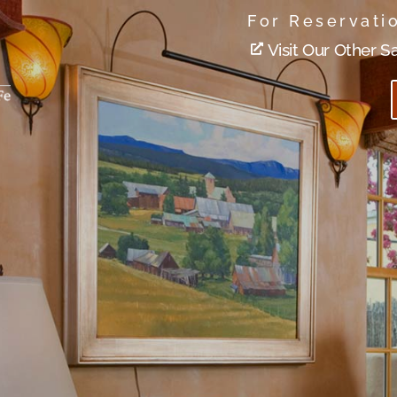
For Reservati
Visit Our Other S