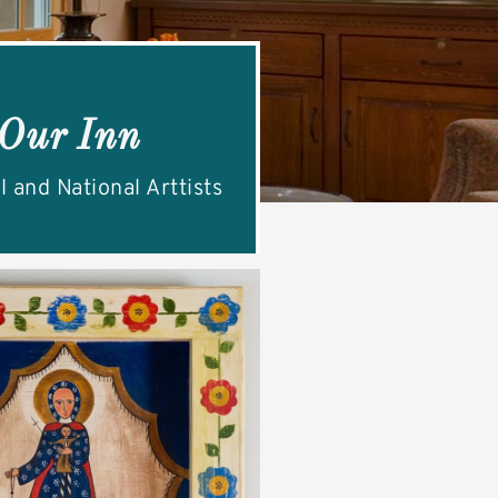
 Our Inn
l and National Arttists