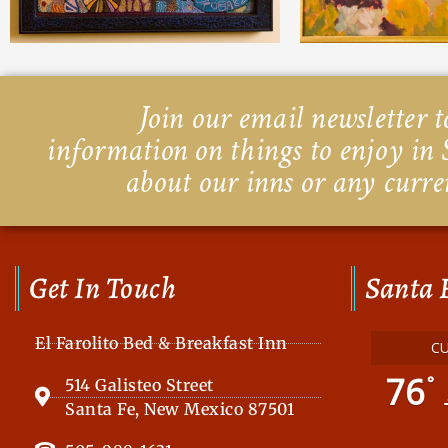
Join our email newsletter to
information on things to enjoy in 
about our inns or any curre
Get In Touch
Santa 
El Farolito Bed & Breakfast Inn
C
76
°
514 Galisteo Street
Santa Fe, New Mexico 87501