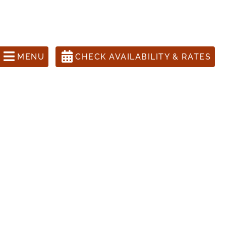
ons Call 505-988-1631
anta Fe Inn, The Four Kachinas
MENU
CHECK AVAILABILITY & RATES