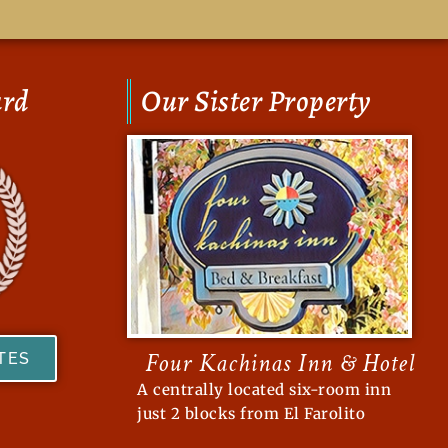
ard
Our Sister Property
Four Kachinas Inn & Hotel
ATES
A centrally located six-room inn
just 2 blocks from El Farolito