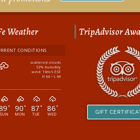
Fe Weather
TripAdvisor Aw
URRENT CONDITIONS
scattered clouds
53% humidity
wind: 10m/s ESE
H 66 • L 64
89
90
87
86
°
°
°
°
GIFT CERTIFIC
SUN
MON
TUE
WED