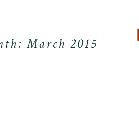
For Reservati
Visit Our Other S
th: March 2015