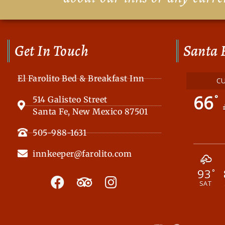
Get In Touch
Santa 
El Farolito Bed & Breakfast Inn
C
66
°
514 Galisteo Street
Santa Fe, New Mexico 87501
505-988-1631
innkeeper@farolito.com
93
F
T
I
°
SAT
a
r
n
c
i
s
e
p
t