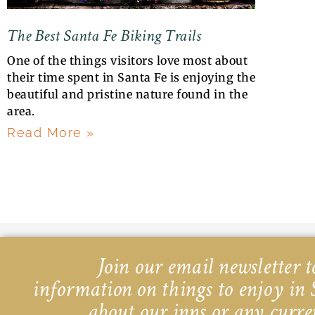
The Best Santa Fe Biking Trails
One of the things visitors love most about
their time spent in Santa Fe is enjoying the
beautiful and pristine nature found in the
area.
Read More »
Join our email newsletter to
information on things to enjoy in 
about our inns or any curre