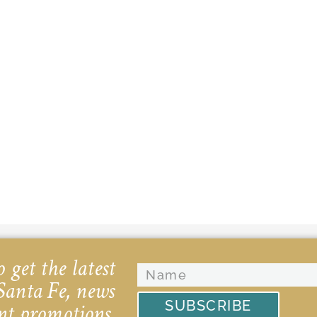
 get the latest
Santa Fe, news
SUBSCRIBE
nt promotions.