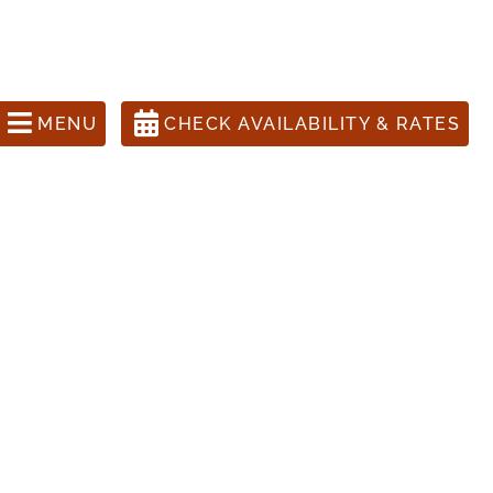
ons Call 505-988-1631
anta Fe Inn, The Four Kachinas
MENU
CHECK AVAILABILITY & RATES