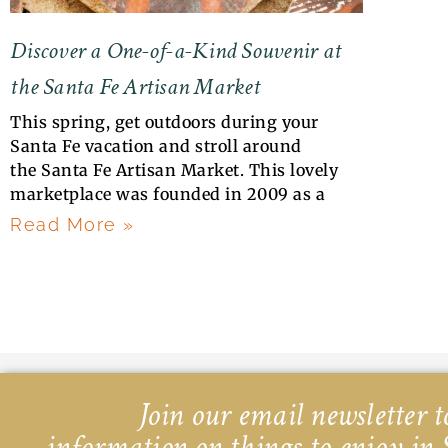
Discover a One-of-a-Kind Souvenir at
the Santa Fe Artisan Market
This spring, get outdoors during your
Santa Fe vacation and stroll around
the Santa Fe Artisan Market. This lovely
marketplace was founded in 2009 as a
Read More »
Join our email newsletter to
information on things to enjoy in 