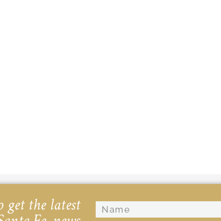
 get the latest
Santa Fe, news