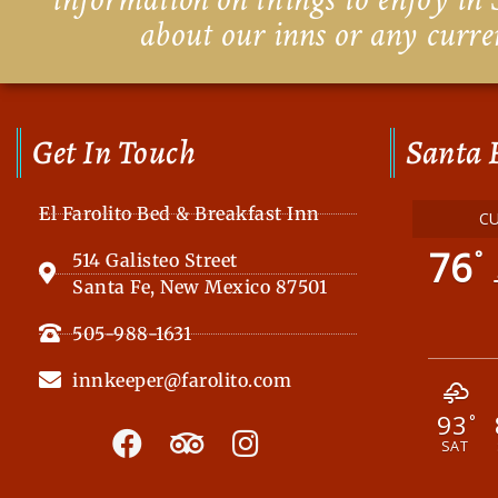
about our inns or any curre
Get In Touch
Santa 
El Farolito Bed & Breakfast Inn
C
76
°
514 Galisteo Street
Santa Fe, New Mexico 87501
505-988-1631
innkeeper@farolito.com
93
F
T
I
°
SAT
a
r
n
c
i
s