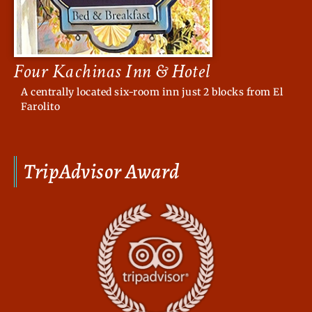
Four Kachinas Inn & Hotel
A centrally located six-room inn just 2 blocks from El
Farolito
TripAdvisor Award