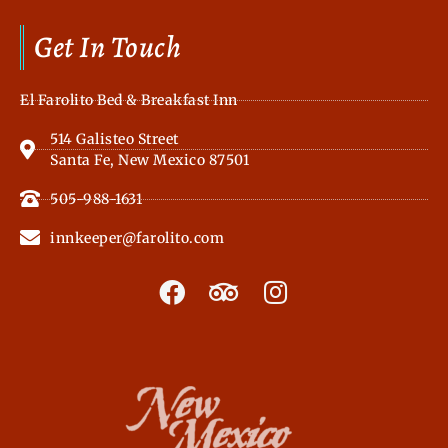
Get In Touch
El Farolito Bed & Breakfast Inn
514 Galisteo Street
Santa Fe, New Mexico 87501
505-988-1631
innkeeper@farolito.com
F
T
I
a
r
n
c
i
s
e
p
t
b
a
a
o
d
g
o
v
r