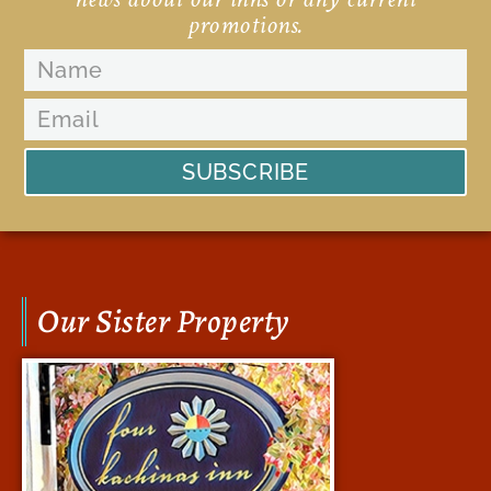
promotions.
SUBSCRIBE
Our Sister Property