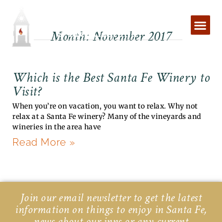
Skip
to
content
Month: November 2017
Which is the Best Santa Fe Winery to
Visit?
When you’re on vacation, you want to relax. Why not
relax at a Santa Fe winery? Many of the vineyards and
wineries in the area have
Read More »
Join our email newsletter to get the latest
information on things to enjoy in Santa Fe,
news about our inns or any current