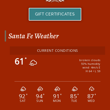
GIFT CERTIFICATES
Santa Fe Weather
CURRENT CONDITIONS
61
°
broken clouds
55% humidity
wind: 4m/s E
H 64 • L 59
92
94
91
85
87
°
°
°
°
°
SAT
SUN
MON
TUE
WED