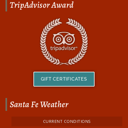
TripAdvisor Award
GIFT CERTIFICATES
Santa Fe Weather
CURRENT CONDITIONS