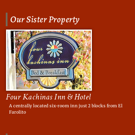
Our Sister Property
Four Kachinas Inn & Hotel
A centrally located six-room inn just 2 blocks from El
Farolito