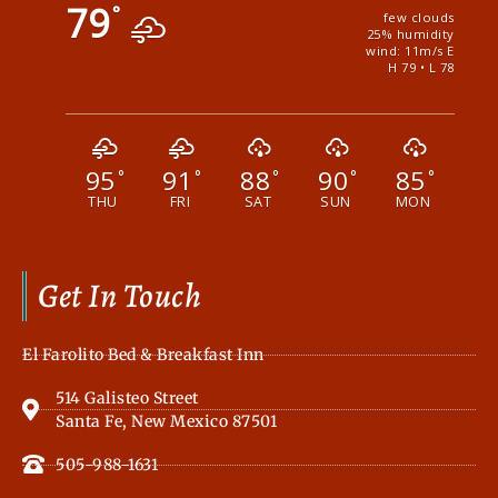
79
°
few clouds
25% humidity
wind: 11m/s E
H 79 • L 78
95
91
88
90
85
°
°
°
°
°
THU
FRI
SAT
SUN
MON
Get In Touch
El Farolito Bed & Breakfast Inn
514 Galisteo Street
Santa Fe, New Mexico 87501
505-988-1631