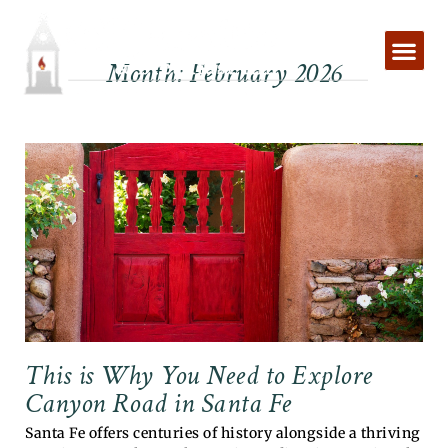
Skip
to
content
Month: February 2026
This is Why You Need to Explore
Canyon Road in Santa Fe
Santa Fe offers centuries of history alongside a thriving