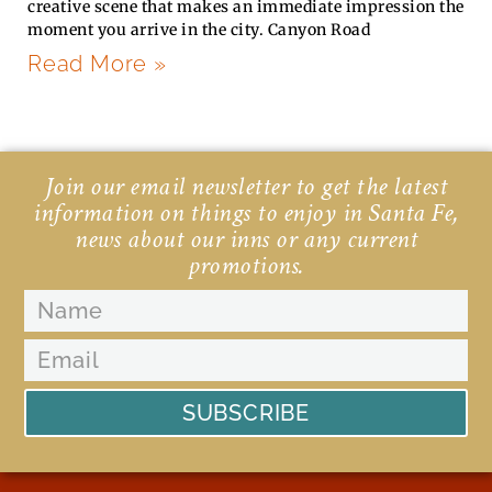
creative scene that makes an immediate impression the
moment you arrive in the city. Canyon Road
Read More »
Join our email newsletter to get the latest
information on things to enjoy in Santa Fe,
news about our inns or any current
promotions.
SUBSCRIBE