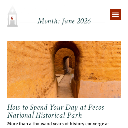
Skip
to
content
Month: June 2026
How to Spend Your Day at Pecos
National Historical Park
More than a thousand years of history converge at