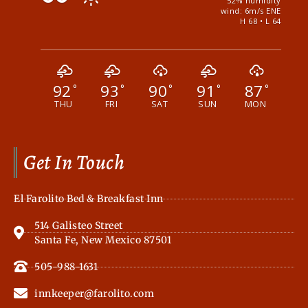
52% humidity
wind: 6m/s ENE
H 68 • L 64
92
93
90
91
87
°
°
°
°
°
THU
FRI
SAT
SUN
MON
Get In Touch
El Farolito Bed & Breakfast Inn
514 Galisteo Street
Santa Fe, New Mexico 87501
505-988-1631
innkeeper@farolito.com