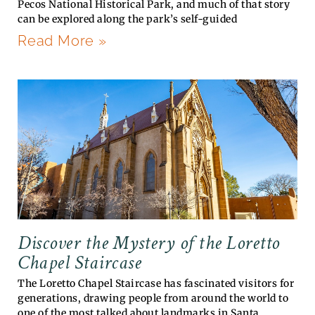
Pecos National Historical Park, and much of that story
can be explored along the park’s self-guided
Read More »
Discover the Mystery of the Loretto
Chapel Staircase
The Loretto Chapel Staircase has fascinated visitors for
generations, drawing people from around the world to
one of the most talked about landmarks in Santa