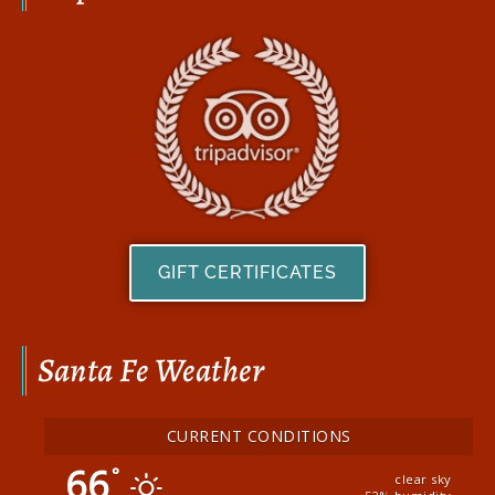
GIFT CERTIFICATES
Santa Fe Weather
CURRENT CONDITIONS
66
°
clear sky