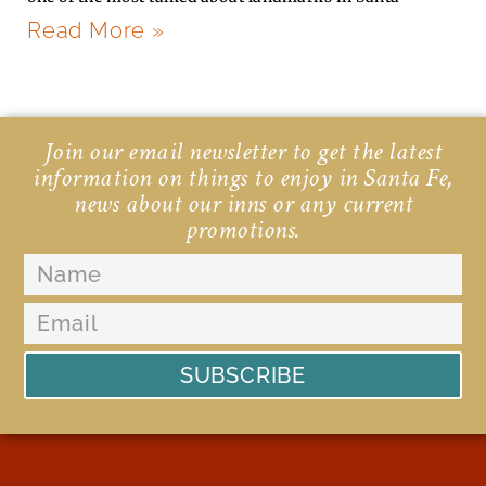
Read More »
Join our email newsletter to get the latest
information on things to enjoy in Santa Fe,
news about our inns or any current
promotions.
SUBSCRIBE