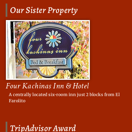
Our Sister Property
Four Kachinas Inn & Hotel
A centrally located six-room inn just 2 blocks from El
Farolito
TripAdvisor Award