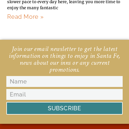
slower pace to every day here, leaving you more time to
enjoy the many fantastic
Read More »
Join our email newsletter to get the latest
information on things to enjoy in Santa Fe,
news about our inns or any current
promotions.
SUBSCRIBE