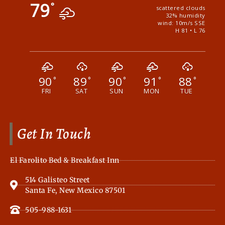
79
°
scattered clouds
32% humidity
wind: 10m/s SSE
H 81 • L 76
90
89
90
91
88
°
°
°
°
°
FRI
SAT
SUN
MON
TUE
Get In Touch
El Farolito Bed & Breakfast Inn
514 Galisteo Street
Santa Fe, New Mexico 87501
505-988-1631