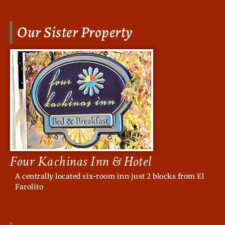
Our Sister Property
Four Kachinas Inn & Hotel
A centrally located six-room inn just 2 blocks from El
Farolito