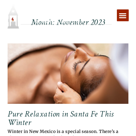
Skip
to
content
Month: November 2023
Pure Relaxation in Santa Fe This
Winter
Winter in New Mexico is a special season. There’s a