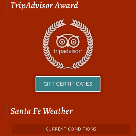
TripAdvisor Award
GIFT CERTIFICATES
Santa Fe Weather
CURRENT CONDITIONS