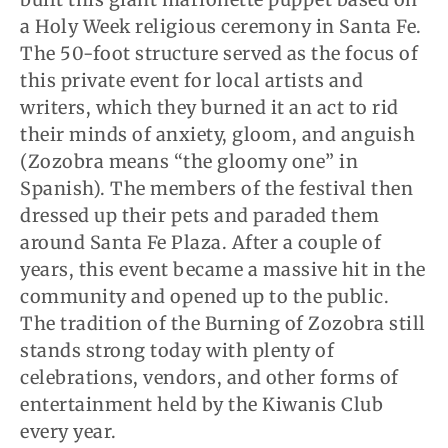
a Holy Week religious ceremony in Santa Fe.
The 50-foot structure served as the focus of
this private event for local artists and
writers, which they burned it an act to rid
their minds of anxiety, gloom, and anguish
(Zozobra means “the gloomy one” in
Spanish). The members of the festival then
dressed up their pets and paraded them
around Santa Fe Plaza. After a couple of
years, this event became a massive hit in the
community and opened up to the public.
The tradition of the Burning of Zozobra still
stands strong today with plenty of
celebrations, vendors, and other forms of
entertainment held by the Kiwanis Club
every year.