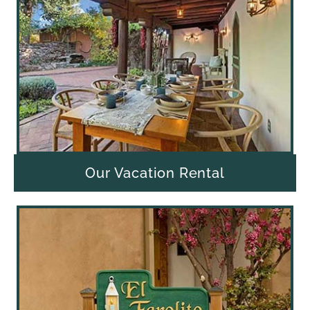
Our Vacation Rental