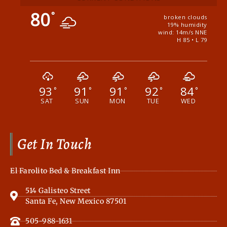
80
°
broken clouds
19% humidity
wind: 14m/s NNE
H 85 • L 79
93
91
91
92
84
°
°
°
°
°
SAT
SUN
MON
TUE
WED
Get In Touch
El Farolito Bed & Breakfast Inn
514 Galisteo Street
Santa Fe, New Mexico 87501
505-988-1631