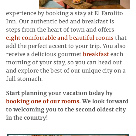
experience by booking a stay at El Farolito
Inn. Our authentic bed and breakfast is
steps from the heart of town and offers
eight comfortable and beautiful rooms
that
add the perfect accent to your trip. You also
receive a delicious gourmet
breakfast
each
morning of your stay, so you can head out
and explore the best of our unique city on a
full stomach.
Start planning your vacation today by
booking one of our rooms
. We look forward
to welcoming you to the second oldest city
in the country!