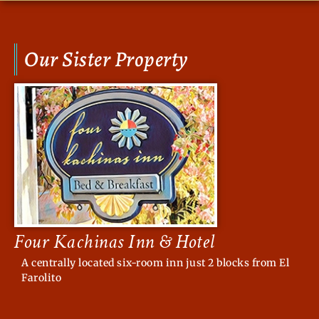
Our Sister Property
Four Kachinas Inn & Hotel
A centrally located six-room inn just 2 blocks from El
Farolito