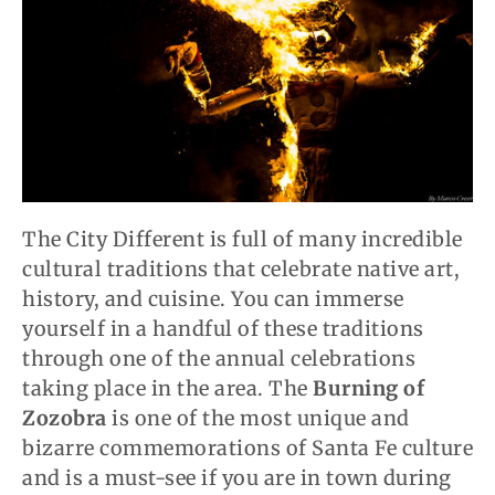
The City Different is full of many incredible
cultural traditions that celebrate native art,
history, and cuisine. You can immerse
yourself in a handful of these traditions
through one of the annual celebrations
taking place in the area. The
Burning of
Zozobra
is one of the most unique and
bizarre commemorations of Santa Fe culture
and is a must-see if you are in town during