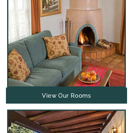
View Our Rooms