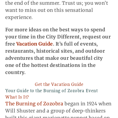
the end of the summer. Trust us; you won’t
want to miss out on this sensational
experience.
For more ideas on the best ways to spend
your time in the City Different, request our
free
Vacation Guide
. It’s full of events,
restaurants, historical sites, and outdoor
adventures that make our beautiful city
one of the hottest destinations in the
country.
Get the Vacation Guide
Your Guide to the Burning of Zozobra Event
What Is It?
The Burning of Zozobra
began in 1924 when
Will Shuster and a group of deep-thinkers
built this giant marionette puppet based on