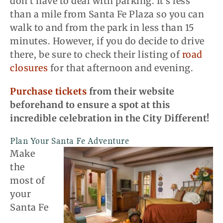
don’t have to deal with parking. It’s less
than a mile from Santa Fe Plaza so you can
walk to and from the park in less than 15
minutes. However, if you do decide to drive
there, be sure to check their listing of
road
closures
for that afternoon and evening.
Purchase tickets
from their website
beforehand to ensure a spot at this
incredible celebration in the City Different!
Plan Your Santa Fe Adventure
Make
the
most of
your
Santa Fe