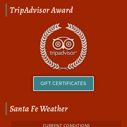
TripAdvisor Award
GIFT CERTIFICATES
Santa Fe Weather
CURRENT CONDITIONS