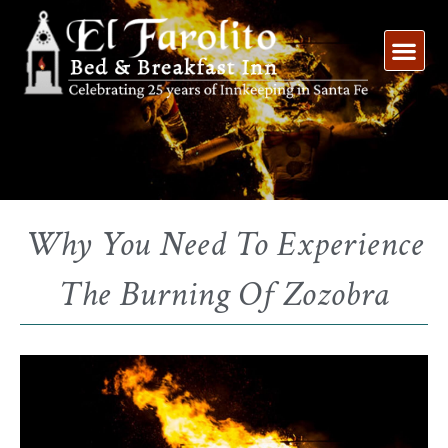
Skip
to
content
Why You Need To Experience
The Burning Of Zozobra