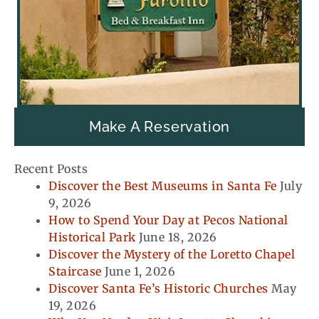
Make A Reservation
Recent Posts
Discover the Best Museums in Santa Fe
July
9, 2026
How to Spend Your Day at Pecos National
Historical Park
June 18, 2026
Discover the Mystery of the Loretto Chapel
Staircase
June 1, 2026
Discover Santa Fe’s Historic Churches
May
19, 2026