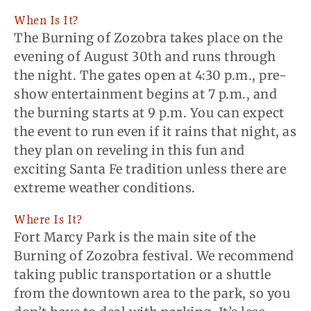
When Is It?
The Burning of Zozobra takes place on the
evening of August 30th and runs through
the night. The gates open at 4:30 p.m., pre-
show entertainment begins at 7 p.m., and
the burning starts at 9 p.m. You can expect
the event to run even if it rains that night, as
they plan on reveling in this fun and
exciting Santa Fe tradition unless there are
extreme weather conditions.
Where Is It?
Fort Marcy Park is the main site of the
Burning of Zozobra festival. We recommend
taking public transportation or a shuttle
from the downtown area to the park, so you