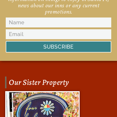
news about our inns or any current
promotions.
SUBSCRIBE
Our Sister Property