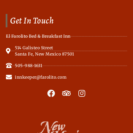
Get In Touch
El Farolito Bed & Breakfast Inn
514 Galisteo Street
Santa Fe, New Mexico 87501
505-988-1631
innkeeper@farolito.com
F
T
I
a
r
n
c
i
s
e
p
t
b
a
a
o
d
g