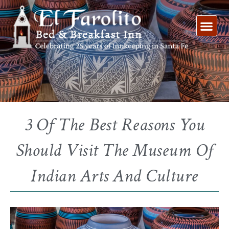
Skip
to
content
3 Of The Best Reasons You
Should Visit The Museum Of
Indian Arts And Culture