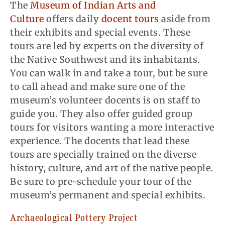
The
Museum of Indian Arts and
Culture
offers daily
docent tours
aside from
their exhibits and special events. These
tours are led by experts on the diversity of
the Native Southwest and its inhabitants.
You can walk in and take a tour, but be sure
to call ahead and make sure one of the
museum’s volunteer docents is on staff to
guide you. They also offer guided group
tours for visitors wanting a more interactive
experience. The docents that lead these
tours are specially trained on the diverse
history, culture, and art of the native people.
Be sure to pre-schedule your tour of the
museum’s permanent and special exhibits.
Archaeological Pottery Project