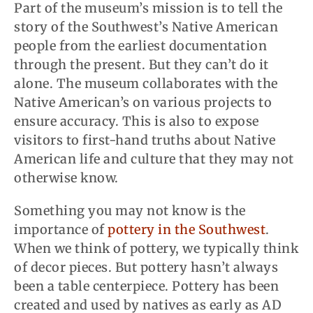
Part of the museum’s mission is to tell the
story of the Southwest’s Native American
people from the earliest documentation
through the present. But they can’t do it
alone. The museum collaborates with the
Native American’s on various projects to
ensure accuracy. This is also to expose
visitors to first-hand truths about Native
American life and culture that they may not
otherwise know.
Something you may not know is the
importance of
pottery in the Southwest
.
When we think of pottery, we typically think
of decor pieces. But pottery hasn’t always
been a table centerpiece. Pottery has been
created and used by natives as early as AD