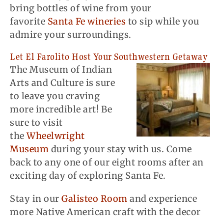
bring bottles of wine from your
favorite
Santa Fe wineries
to sip while you
admire your surroundings.
Let El Farolito Host Your Southwestern Getaway
The Museum of Indian
Arts and Culture is sure
to leave you craving
more incredible art! Be
sure to visit
the
Wheelwright
Museum
during your stay with us. Come
back to any one of our eight rooms after an
exciting day of exploring Santa Fe.
Stay in our
Galisteo Room
and experience
more Native American craft with the decor