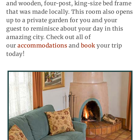
and wooden, four-post, king-size bed frame
that was made locally. This room also opens
up to a private garden for you and your
guest to reminisce about your day in this
amazing city. Check out all of
our
accommodations
and
book
your trip
today!