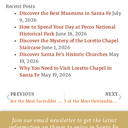
Recent Posts
Discover the Best Museums in Santa Fe
July
9, 2026
How to Spend Your Day at Pecos National
Historical Park
June 18, 2026
Discover the Mystery of the Loretto Chapel
Staircase
June 1, 2026
Discover Santa Fe’s Historic Churches
May
19, 2026
Why You Need to Visit Loretto Chapel in
Santa Fe
May 19, 2026
Prev
Ne
PREVIOUS
NEXT
See the Most Incredible Native American Art at the Wheelwright Museum
5 of the Most Outstanding Nightlife Venues in Santa Fe
Join our email newsletter to get the latest
information on things to enjoy in Santa Fe,