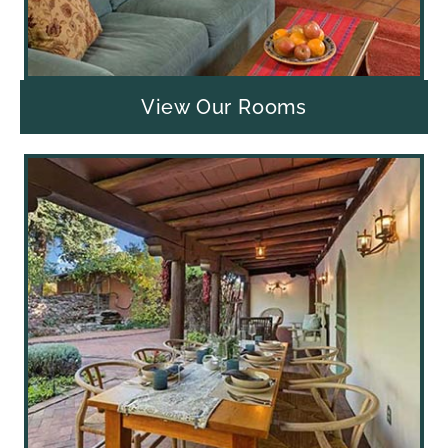
View Our Rooms