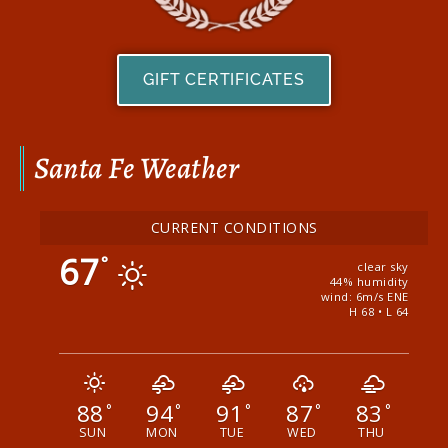
GIFT CERTIFICATES
Santa Fe Weather
CURRENT CONDITIONS
67
°
clear sky
44% humidity
wind: 6m/s ENE
H 68 • L 64
88
94
91
87
83
°
°
°
°
°
SUN
MON
TUE
WED
THU