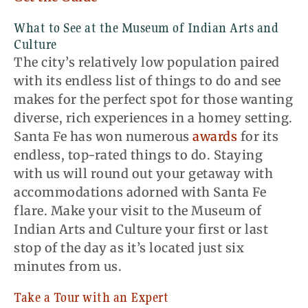
What to See at the Museum of Indian Arts and
Culture
The city’s relatively low population paired
with its endless list of things to do and see
makes for the perfect spot for those wanting
diverse, rich experiences in a homey setting.
Santa Fe has won numerous
awards
for its
endless, top-rated things to do. Staying
with us will round out your getaway with
accommodations adorned with Santa Fe
flare. Make your visit to the Museum of
Indian Arts and Culture your first or last
stop of the day as it’s located just six
minutes from us.
Take a Tour with an Expert