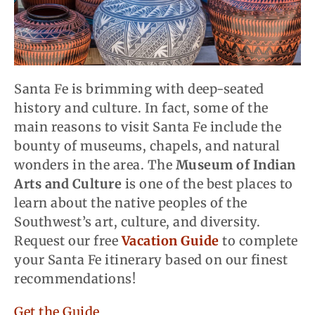
Santa Fe is brimming with deep-seated
history and culture. In fact, some of the
main reasons to visit Santa Fe include the
bounty of museums, chapels, and natural
wonders in the area. The
Museum of Indian
Arts and Culture
is one of the best places to
learn about the native peoples of the
Southwest’s art, culture, and diversity.
Request our free
Vacation Guide
to complete
your Santa Fe itinerary based on our finest
recommendations!
Get the Guide