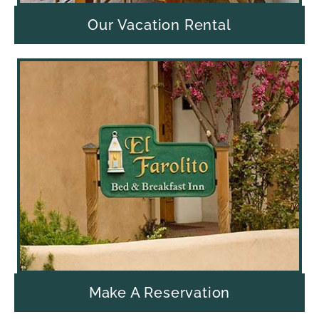
Our Vacation Rental
Make A Reservation