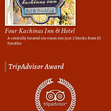
Four Kachinas Inn & Hotel
A centrally located six-room inn just 2 blocks from El
Farolito
TripAdvisor Award