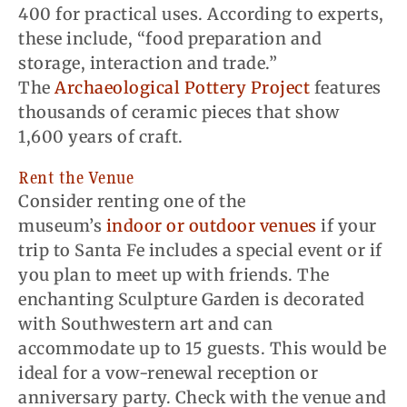
400 for practical uses. According to experts,
these include, “food preparation and
storage, interaction and trade.”
The
Archaeological Pottery Project
features
thousands of ceramic pieces that show
1,600 years of craft.
Rent the Venue
Consider renting one of the
museum’s
indoor or outdoor venues
if your
trip to Santa Fe includes a special event or if
you plan to meet up with friends. The
enchanting Sculpture Garden is decorated
with Southwestern art and can
accommodate up to 15 guests. This would be
ideal for a vow-renewal reception or
anniversary party. Check with the venue and