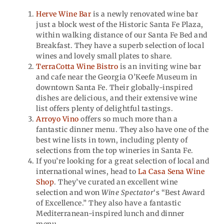
Herve Wine Bar
is a newly renovated wine bar
just a block west of the Historic Santa Fe Plaza,
within walking distance of our Santa Fe Bed and
Breakfast. They have a superb selection of local
wines and lovely small plates to share.
TerraCotta Wine Bistro
is an inviting wine bar
and cafe near the Georgia O’Keefe Museum in
downtown Santa Fe. Their globally-inspired
dishes are delicious, and their extensive wine
list offers plenty of delightful tastings.
Arroyo Vino
offers so much more than a
fantastic dinner menu. They also have one of the
best wine lists in town, including plenty of
selections from the top wineries in Santa Fe.
If you’re looking for a great selection of local and
international wines, head to
La Casa Sena Wine
Shop
. They’ve curated an excellent wine
selection and won
Wine Spectator
‘s “Best Award
of Excellence.” They also have a fantastic
Mediterranean-inspired lunch and dinner
menu.