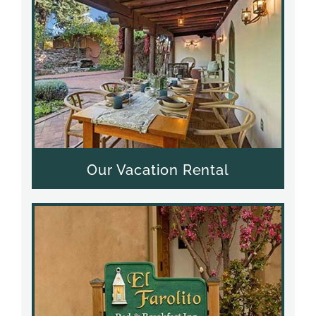
Our Vacation Rental