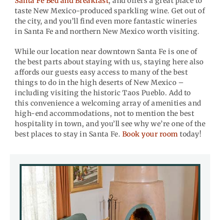
Santa Fe Bed and Breakfast
, and offers a great place to
taste New Mexico-produced sparkling wine. Get out of
the city, and you’ll find even more fantastic wineries
in Santa Fe and northern New Mexico worth visiting.
While our location near downtown Santa Fe is one of
the best parts about staying with us, staying here also
affords our guests easy access to many of the best
things to do in the high deserts of New Mexico –
including visiting the historic Taos Pueblo. Add to
this convenience a welcoming array of amenities and
high-end accommodations, not to mention the best
hospitality in town, and you’ll see why we’re one of the
best places to stay in Santa Fe.
Book your room
today!