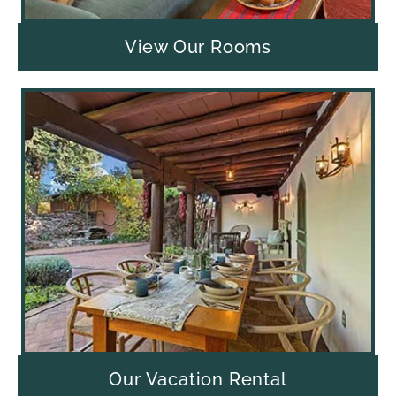
View Our Rooms
Our Vacation Rental