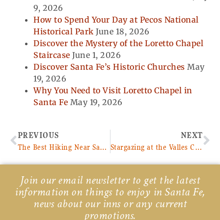
9, 2026
How to Spend Your Day at Pecos National
Historical Park
June 18, 2026
Discover the Mystery of the Loretto Chapel
Staircase
June 1, 2026
Discover Santa Fe’s Historic Churches
May
19, 2026
Why You Need to Visit Loretto Chapel in
Santa Fe
May 19, 2026
Prev
Ne
PREVIOUS
NEXT
The Best Hiking Near Santa Fe
Stargazing at the Valles Caldera National Preserve
Join our email newsletter to get the latest
information on things to enjoy in Santa Fe,
news about our inns or any current
promotions.