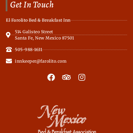
Get In Touch
El Farolito Bed & Breakfast Inn
514 Galisteo Street
Santa Fe, New Mexico 87501
505-988-1631
innkeeper@farolito.com
F
T
I
a
r
n
c
i
s
e
p
t
b
a
a
o
d
g
o
v
r
k
i
a