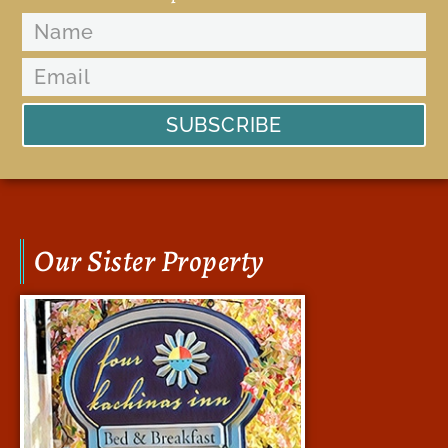
SUBSCRIBE
Our Sister Property