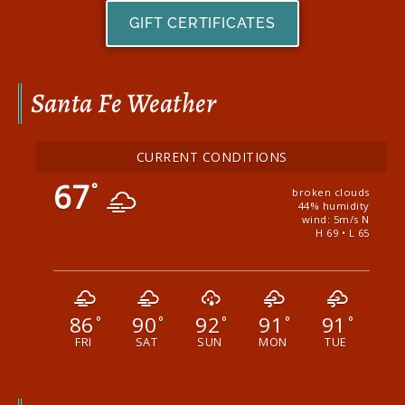
GIFT CERTIFICATES
Santa Fe Weather
CURRENT CONDITIONS
67
°
broken clouds
44% humidity
wind: 5m/s N
H 69 • L 65
86
90
92
91
91
°
°
°
°
°
FRI
SAT
SUN
MON
TUE