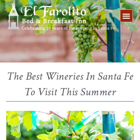
Skip
to
content
The Best Wineries In Santa Fe
To Visit This Summer