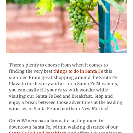
There’s plenty to choose from when it comes to
finding the very best
things to do in Santa Fe
this
summer. From great shopping around the Santa Fe
Plaza to the history and art-rich Santa Fe Museums,
you can easily fill your days with wonder while
visiting our Santa Fe Bed and Breakfast. Stop and
enjoy a break between those adventures at the leading
wineries in Santa Fe and northern New Mexico!
Gruet Winery has a fantastic tasting room in
downtown Santa Fe, within walking distance of our