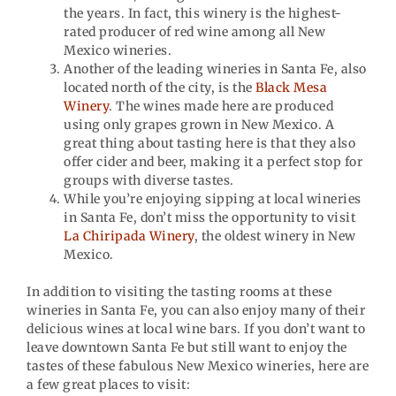
the years. In fact, this winery is the highest-
rated producer of red wine among all New
Mexico wineries.
Another of the leading wineries in Santa Fe, also
located north of the city, is the
Black Mesa
Winery
. The wines made here are produced
using only grapes grown in New Mexico. A
great thing about tasting here is that they also
offer cider and beer, making it a perfect stop for
groups with diverse tastes.
While you’re enjoying sipping at local wineries
in Santa Fe, don’t miss the opportunity to visit
La Chiripada Winery
, the oldest winery in New
Mexico.
In addition to visiting the tasting rooms at these
wineries in Santa Fe, you can also enjoy many of their
delicious wines at local wine bars. If you don’t want to
leave downtown Santa Fe but still want to enjoy the
tastes of these fabulous New Mexico wineries, here are
a few great places to visit: