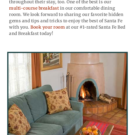
throughout their stay, too. One of the best is our
multi-course breakfast
in our comfortable dining
room. We look forward to sharing our favorite hidden
gems and tips and tricks to enjoy the best of Santa Fe
with you.
Book your room
at our #1-rated Santa Fe Bed
and Breakfast today!