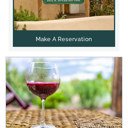
Make A Reservation