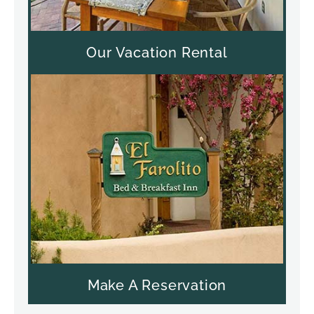
Our Vacation Rental
Make A Reservation