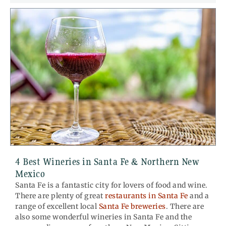
4 Best Wineries in Santa Fe & Northern New
Mexico
Santa Fe is a fantastic city for lovers of food and wine.
There are plenty of great
restaurants in Santa Fe
and a
range of excellent local
Santa Fe breweries
. There are
also some wonderful wineries in Santa Fe and the