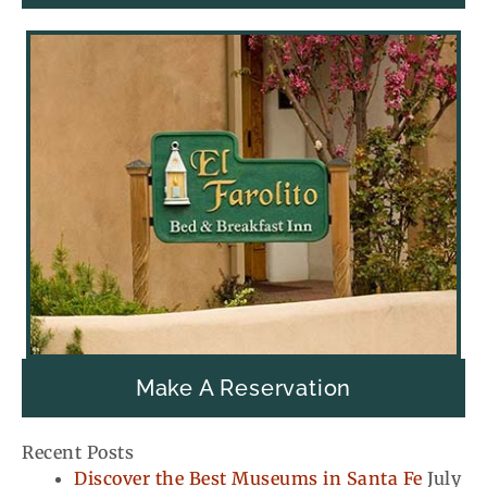
Make A Reservation
Recent Posts
Discover the Best Museums in Santa Fe
July