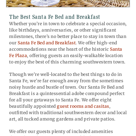
The Best Santa Fe Bed and Breakfast
Whether you’re in town to celebrate a special occasion,
like birthdays, anniversaries, or other significant
milestones, there’s no better place to stay in town than
our
Santa Fe Bed and Breakfast
. We offer high-end
accommodations near the heart of the historic
Santa
Fe Plaza
, offering guests an easily-walkable location
to enjoy the best of this charming southwestern town.
Though we’re well-located to the best things to do in
Santa Fe, we’re far enough away from the sometimes
noisy hustle and bustle of town. Our Santa Fe Bed and
Breakfast is a quintessential adobe compound perfect
for all your getaways to Santa Fe. We offer eight
beautifully appointed
guest rooms and casitas
,
outfitted with traditional southwestern decor and local
art, all tucked among gardens and private patios.
We offer our guests plenty of included amenities