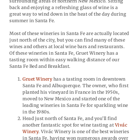
surrounding areas of northern New Mexico. Sitting
back and enjoying a refreshing glass of wine is a
great way to wind down in the heat of the day during
summer in Santa Fe.
Most of these wineries in Santa Fe are actually located
just north of the city, but you can find many of these
wines and others at local wine bars and restaurants.
Of these wineries in Santa Fe, Gruet Winery has a
tasting room within easy walking distance of our
Santa Fe Bed and Breakfast.
Gruet Winery
has a tasting room in downtown
Santa Fe and Albuquerque. The owner, who first
planted his vineyard in France in the 1950s,
moved to New Mexico and started one of the
leading wineries in Santa Fe for sparkling wine
in the 1980s.
Head just north of Santa Fe, and you’ll find
another fantastic spot for wine tasting at
Vivác
Winery
. Vivác Winery is one of the best wineries
in Santa Fe, having won numerous awards over