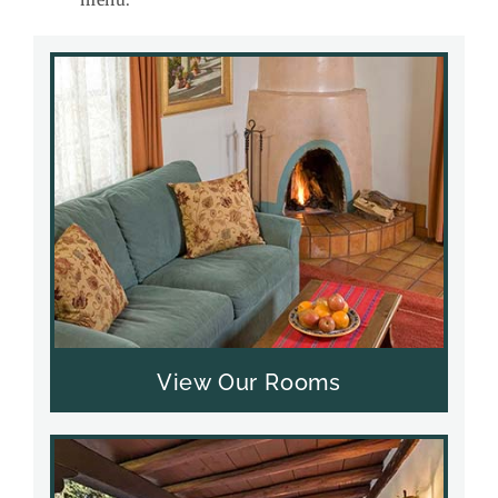
View Our Rooms