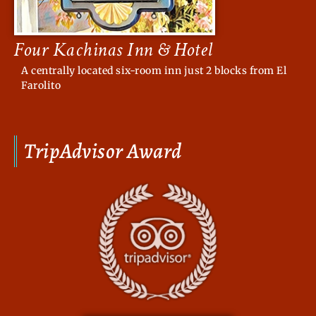
Four Kachinas Inn & Hotel
A centrally located six-room inn just 2 blocks from El
Farolito
TripAdvisor Award