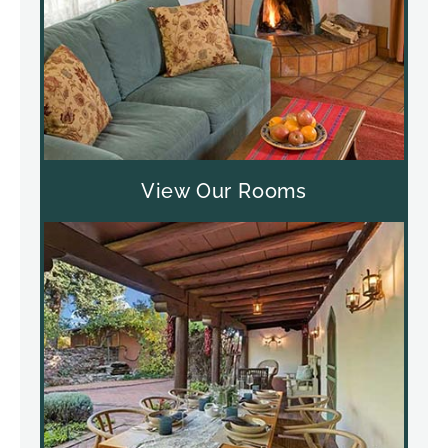
View Our Rooms