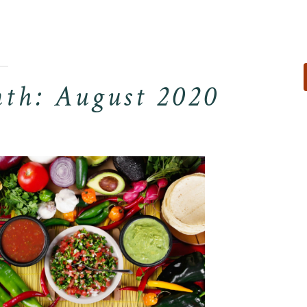
For Reservati
Visit Our Other S
th: August 2020