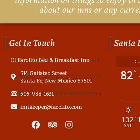
about our inns or any curre
Get In Touch
Santa 
El Farolito Bed & Breakfast Inn
C
82
°
514 Galisteo Street
Santa Fe, New Mexico 87501
505-988-1631
innkeeper@farolito.com
102
F
T
I
°
SAT
a
r
n
c
i
s