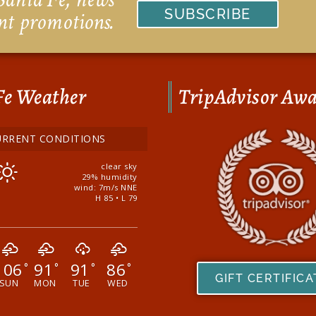
SUBSCRIBE
nt promotions.
Fe Weather
TripAdvisor Aw
URRENT CONDITIONS
clear sky
29% humidity
wind: 7m/s NNE
H 85 • L 79
106
91
91
86
°
°
°
°
GIFT CERTIFIC
SUN
MON
TUE
WED