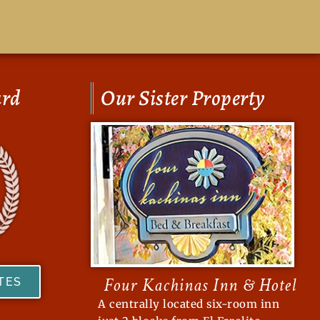
ard
Our Sister Property
Four Kachinas Inn & Hotel
ATES
A centrally located six-room inn