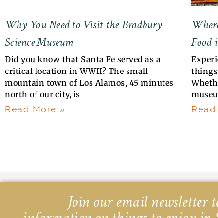
Why You Need to Visit the Bradbury
Where
Science Museum
Food i
Did you know that Santa Fe served as a
Experi
critical location in WWII? The small
things 
mountain town of Los Alamos, 45 minutes
Whethe
north of our city, is
museu
Read More »
Read
Join our email newsletter to
information on things to enjoy in 