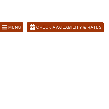
ons Call 505-988-1631
anta Fe Inn, The Four Kachinas
MENU
CHECK AVAILABILITY & RATES