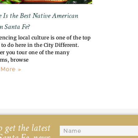
 Is the Best Native American
n Santa Fe?
encing local culture is one of the top
to do here in the City Different.
r you tour one of the many
ms, browse
 More »
 get the latest
Santa Fe, news