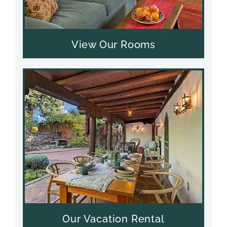
View Our Rooms
Our Vacation Rental