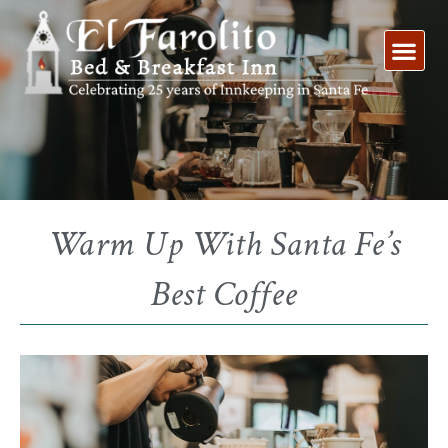
Skip
to
content
Warm Up With Santa Fe’s
Best Coffee