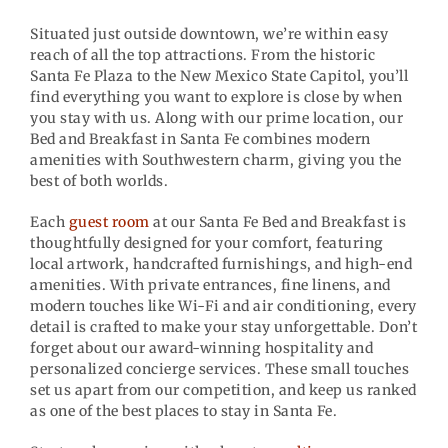
Situated just outside downtown, we’re within easy
reach of all the top attractions. From the historic
Santa Fe Plaza to the New Mexico State Capitol, you’ll
find everything you want to explore is close by when
you stay with us. Along with our prime location, our
Bed and Breakfast in Santa Fe combines modern
amenities with Southwestern charm, giving you the
best of both worlds.
Each
guest room
at our Santa Fe Bed and Breakfast is
thoughtfully designed for your comfort, featuring
local artwork, handcrafted furnishings, and high-end
amenities. With private entrances, fine linens, and
modern touches like Wi-Fi and air conditioning, every
detail is crafted to make your stay unforgettable. Don’t
forget about our award-winning hospitality and
personalized concierge services. These small touches
set us apart from our competition, and keep us ranked
as one of the best places to stay in Santa Fe.