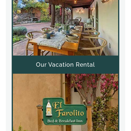
Our Vacation Rental