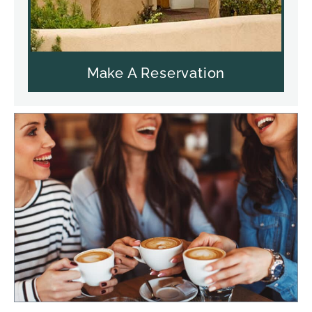
Make A Reservation