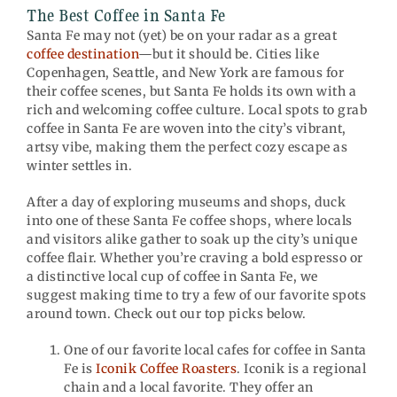
The Best Coffee in Santa Fe
Santa Fe may not (yet) be on your radar as a great
coffee destination
—but it should be. Cities like
Copenhagen, Seattle, and New York are famous for
their coffee scenes, but Santa Fe holds its own with a
rich and welcoming coffee culture. Local spots to grab
coffee in Santa Fe are woven into the city’s vibrant,
artsy vibe, making them the perfect cozy escape as
winter settles in.
After a day of exploring museums and shops, duck
into one of these Santa Fe coffee shops, where locals
and visitors alike gather to soak up the city’s unique
coffee flair. Whether you’re craving a bold espresso or
a distinctive local cup of coffee in Santa Fe, we
suggest making time to try a few of our favorite spots
around town. Check out our top picks below.
One of our favorite local cafes for coffee in Santa
Fe is
Iconik Coffee Roasters
. Iconik is a regional
chain and a local favorite. They offer an