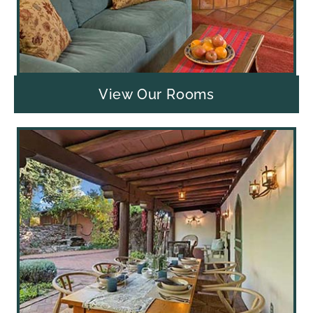
View Our Rooms