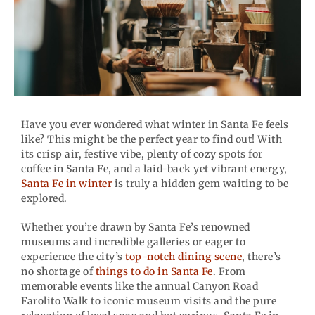
Have you ever wondered what winter in Santa Fe feels
like? This might be the perfect year to find out! With
its crisp air, festive vibe, plenty of cozy spots for
coffee in Santa Fe, and a laid-back yet vibrant energy,
Santa Fe in winter
is truly a hidden gem waiting to be
explored.
Whether you’re drawn by Santa Fe’s renowned
museums and incredible galleries or eager to
experience the city’s
top-notch dining scene
, there’s
no shortage of
things to do in Santa Fe
. From
memorable events like the annual Canyon Road
Farolito Walk to iconic museum visits and the pure