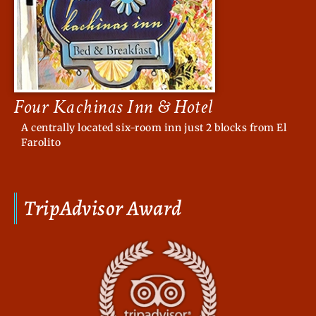
Four Kachinas Inn & Hotel
A centrally located six-room inn just 2 blocks from El
Farolito
TripAdvisor Award