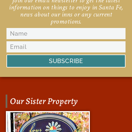
Join our email newsletter to get the latest
information on things to enjoy in Santa Fe,
news about our inns or any current
promotions.
SUBSCRIBE
Our Sister Property