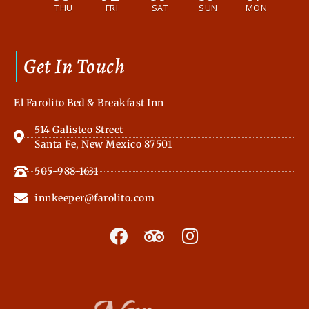
THU
FRI
SAT
SUN
MON
Get In Touch
El Farolito Bed & Breakfast Inn
514 Galisteo Street
Santa Fe, New Mexico 87501
505-988-1631
innkeeper@farolito.com
F
T
I
a
r
n
c
i
s
e
p
t
b
a
a