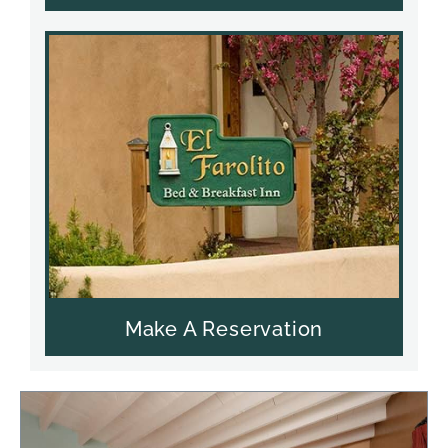
Make A Reservation