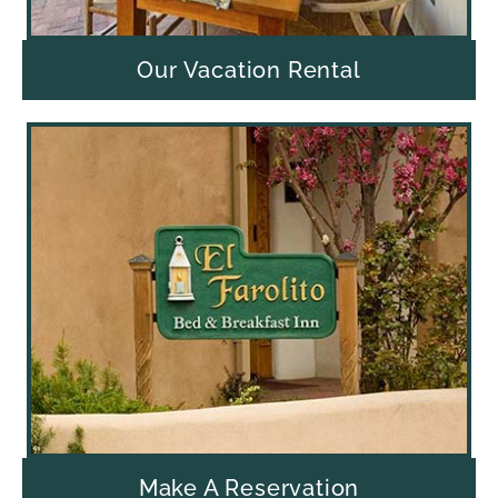
Our Vacation Rental
Make A Reservation