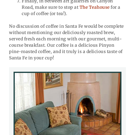
Finally, in between art galleries on Canyon
Road, make sure to stop at
The Teahouse
for a
cup of coffee (or tea!).
No discussion of coffee in Santa Fe would be complete
without mentioning our deliciously roasted brew,
served fresh each morning with our gourmet, multi-
course breakfast. Our coffee is a delicious Pinyon
pine-roasted coffee, and it truly is a delicious taste of
Santa Fe in your cup!