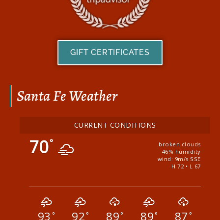
GIFT CERTIFICATES
Santa Fe Weather
CURRENT CONDITIONS
70
°
broken clouds
46% humidity
wind: 9m/s SSE
H 72 • L 67
93
92
89
89
87
°
°
°
°
°