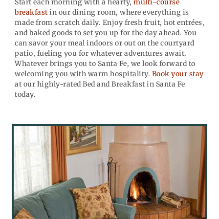
Start each morning with a hearty,
multi-course
breakfast
in our dining room, where everything is
made from scratch daily. Enjoy fresh fruit, hot entrées,
and baked goods to set you up for the day ahead. You
can savor your meal indoors or out on the courtyard
patio, fueling you for whatever adventures await.
Whatever brings you to Santa Fe, we look forward to
welcoming you with warm hospitality.
Book your stay
at our highly-rated Bed and Breakfast in Santa Fe
today.