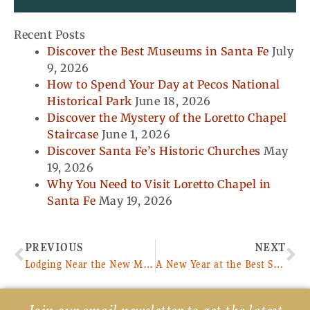
Recent Posts
Discover the Best Museums in Santa Fe
July
9, 2026
How to Spend Your Day at Pecos National
Historical Park
June 18, 2026
Discover the Mystery of the Loretto Chapel
Staircase
June 1, 2026
Discover Santa Fe’s Historic Churches
May
19, 2026
Why You Need to Visit Loretto Chapel in
Santa Fe
May 19, 2026
Prev
Ne
PREVIOUS
NEXT
Lodging Near the New Mexico Capital
A New Year at the Best Santa Fe Bed and Breakfast