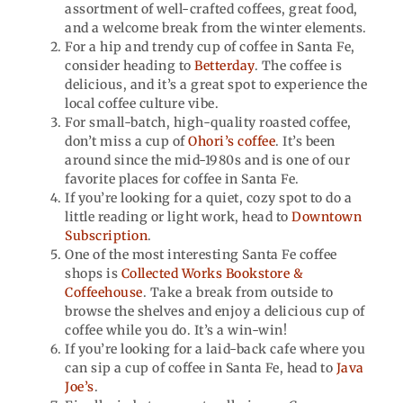
assortment of well-crafted coffees, great food,
and a welcome break from the winter elements.
For a hip and trendy cup of coffee in Santa Fe,
consider heading to
Betterday
. The coffee is
delicious, and it’s a great spot to experience the
local coffee culture vibe.
For small-batch, high-quality roasted coffee,
don’t miss a cup of
Ohori’s coffee
. It’s been
around since the mid-1980s and is one of our
favorite places for coffee in Santa Fe.
If you’re looking for a quiet, cozy spot to do a
little reading or light work, head to
Downtown
Subscription
.
One of the most interesting Santa Fe coffee
shops is
Collected Works Bookstore &
Coffeehouse
. Take a break from outside to
browse the shelves and enjoy a delicious cup of
coffee while you do. It’s a win-win!
If you’re looking for a laid-back cafe where you
can sip a cup of coffee in Santa Fe, head to
Java
Joe’s
.