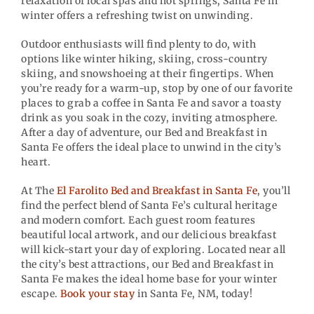
relaxation of local spas and hot springs, Santa Fe in
winter offers a refreshing twist on unwinding.
Outdoor enthusiasts will find plenty to do, with
options like winter hiking, skiing, cross-country
skiing, and snowshoeing at their fingertips. When
you’re ready for a warm-up, stop by one of our favorite
places to grab a coffee in Santa Fe and savor a toasty
drink as you soak in the cozy, inviting atmosphere.
After a day of adventure, our Bed and Breakfast in
Santa Fe offers the ideal place to unwind in the city’s
heart.
At The
El Farolito Bed and Breakfast in Santa Fe
, you’ll
find the perfect blend of Santa Fe’s cultural heritage
and modern comfort. Each guest room features
beautiful local artwork, and our delicious breakfast
will kick-start your day of exploring. Located near all
the city’s best attractions, our Bed and Breakfast in
Santa Fe makes the ideal home base for your winter
escape.
Book your stay
in Santa Fe, NM, today!