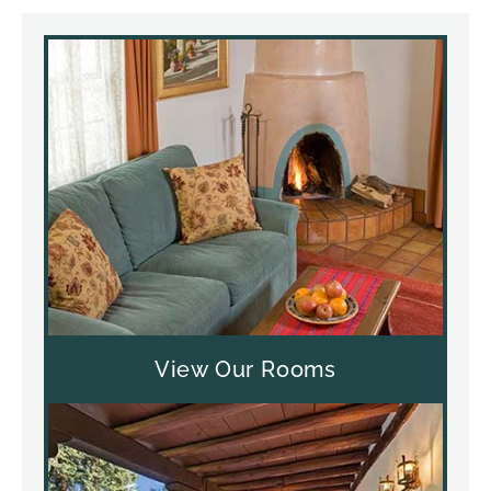
View Our Rooms