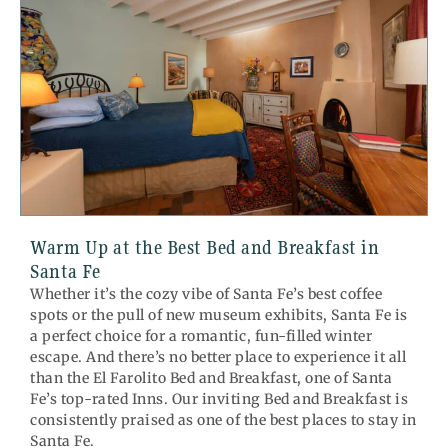
Warm Up at the Best Bed and Breakfast in
Santa Fe
Whether it’s the cozy vibe of Santa Fe’s best coffee
spots or the pull of new museum exhibits, Santa Fe is
a perfect choice for a romantic, fun-filled winter
escape. And there’s no better place to experience it all
than the El Farolito Bed and Breakfast, one of Santa
Fe’s top-rated Inns. Our inviting Bed and Breakfast is
consistently praised as one of the best places to stay in
Santa Fe.