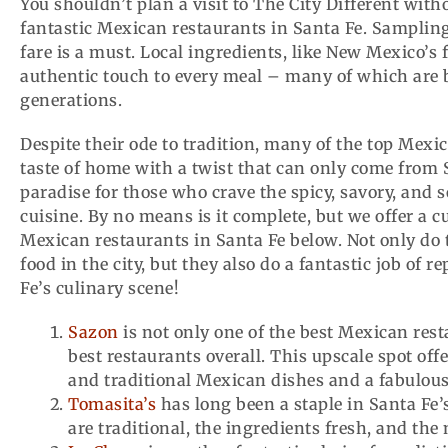
You shouldn’t plan a visit to The City Different witho
fantastic Mexican restaurants in Santa Fe. Sampling 
fare is a must. Local ingredients, like New Mexico’s
authentic touch to every meal – many of which are 
generations.
Despite their ode to tradition, many of the top Mexi
taste of home with a twist that can only come from Sa
paradise for those who crave the spicy, savory, and s
cuisine. By no means is it complete, but we offer a cu
Mexican restaurants in Santa Fe below. Not only do 
food in the city, but they also do a fantastic job of 
Fe’s culinary scene!
Sazon
is not only one of the best Mexican rest
best restaurants overall. This upscale spot of
and traditional Mexican dishes and a fabulou
Tomasita’s
has long been a staple in Santa Fe’
are traditional, the ingredients fresh, and the