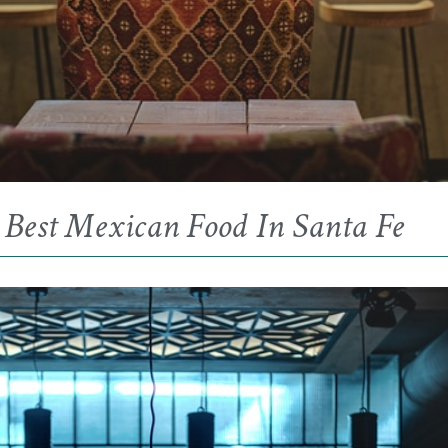
Best Mexican Food In Santa Fe