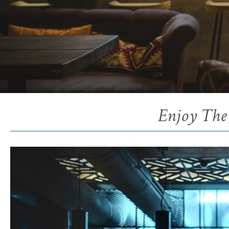
Enjoy The 