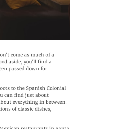
 won’t come as much of a
od aside, you’ll find a
 been passed down for
 roots to the Spanish Colonial
u can find just about
about everything in between.
ons of classic dishes,
 Mexican restaurants in Santa