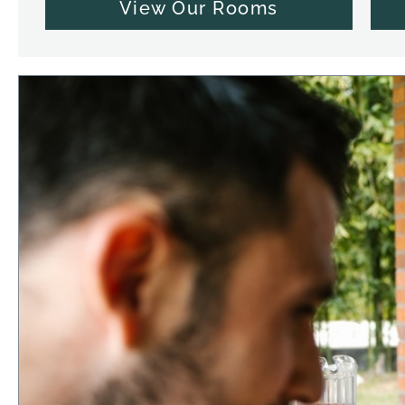
View Our Rooms