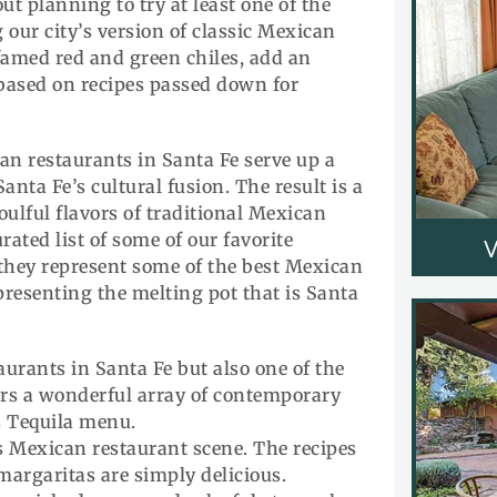
ut planning to try at least one of the
our city’s version of classic Mexican
 famed red and green chiles, add an
based on recipes passed down for
can restaurants in Santa Fe serve up a
nta Fe’s cultural fusion. The result is a
oulful flavors of traditional Mexican
rated list of some of our favorite
they represent some of the best Mexican
representing the melting pot that is Santa
aurants in Santa Fe but also one of the
fers a wonderful array of contemporary
s Tequila menu.
s Mexican restaurant scene. The recipes
 margaritas are simply delicious.