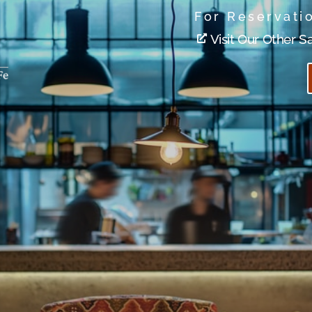
For Reservati
Visit Our Other S