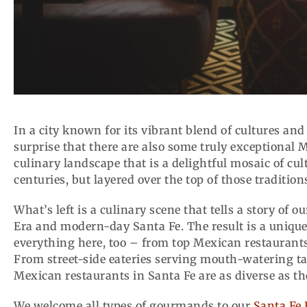
In a city known for its vibrant blend of cultures and
surprise that there are also some truly exceptional 
culinary landscape that is a delightful mosaic of cult
centuries, but layered over the top of those traditi
What’s left is a culinary scene that tells a story of 
Era and modern-day Santa Fe. The result is a unique 
everything here, too – from top Mexican restaurants
From street-side eateries serving mouth-watering tac
Mexican restaurants in Santa Fe are as diverse as the
We welcome all types of gourmands to our
Santa Fe 