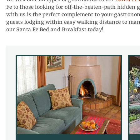
Fe to those looking for off-the-beaten-path hidden 
with us is the perfect complement to your gastronomi
guests lodging within easy walking distance to man
our Santa Fe Bed and Breakfast today!