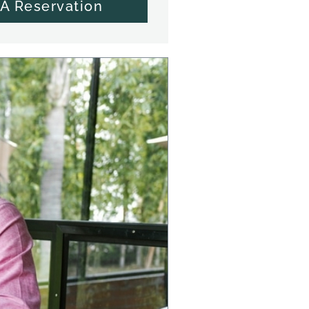
A Reservation