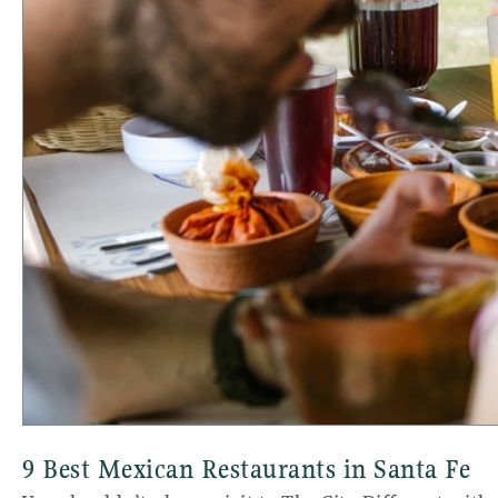
9 Best Mexican Restaurants in Santa Fe