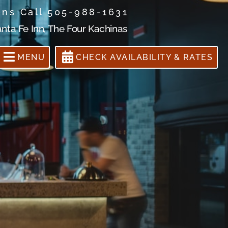
ons Call 505-988-1631
anta Fe Inn, The Four Kachinas
MENU
CHECK AVAILABILITY & RATES