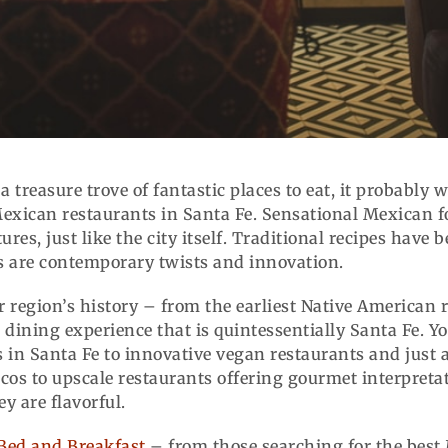
 a treasure trove of fantastic places to eat, it probably
Mexican restaurants in Santa Fe. Sensational Mexican fo
ures, just like the city itself. Traditional recipes have
ons are contemporary twists and innovation.
our region’s history – from the earliest Native American
dining experience that is quintessentially Santa Fe. Yo
 in Santa Fe to innovative vegan restaurants and just 
os to upscale restaurants offering gourmet interpretati
y are flavorful.
Bed and Breakfast
– from those searching for the best