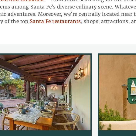
gems among Santa Fe’s diverse culinary scene. Whatever 
c adventures. Moreover, we’re centrally located near t
y of the top
Santa Fe restaurants
, shops, attractions, 