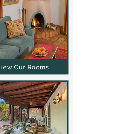
View Our Rooms