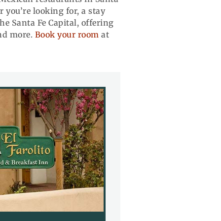
you’re looking for, a stay
he Santa Fe Capital, offering
and more.
Book your room
at