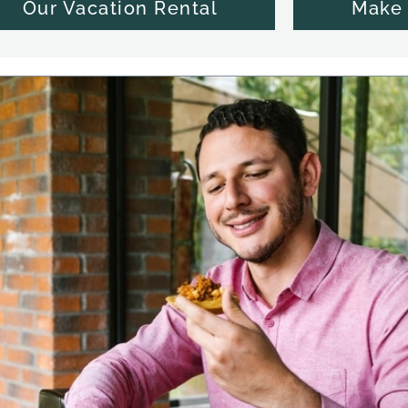
Our Vacation Rental
Make 