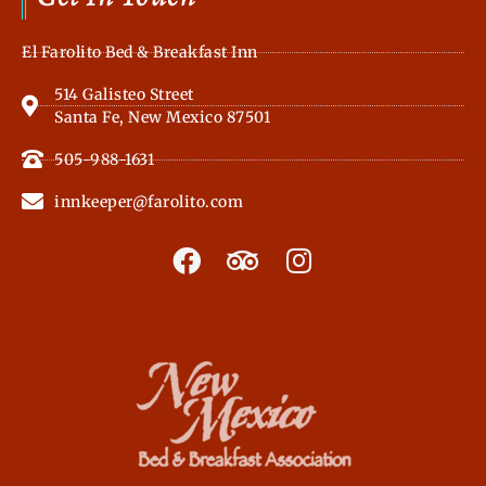
El Farolito Bed & Breakfast Inn
514 Galisteo Street
Santa Fe, New Mexico 87501
505-988-1631
innkeeper@farolito.com
F
T
I
a
r
n
c
i
s
e
p
t
b
a
a
o
d
g
o
v
r
k
i
a
s
m