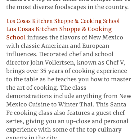
the most diverse foodscapes in the country.
Los
Cosas
Kitchen Shoppe & Cooking School
Los Cosas Kitchen Shoppe & Cooking
School
infuses the flavors of New Mexico
with classic American and European
influences. Decorated chef and school
director John Vollertsen, known as Chef V,
brings over 35 years of cooking experience
to the table as he teaches you how to master
the art of cooking. The class
demonstrations include anything from New
Mexico Cuisine to Winter Thai. This Santa
Fe cooking class also features a guest chef
series, giving you an up-close and personal
experience with some of the top culinary
experts in the city.