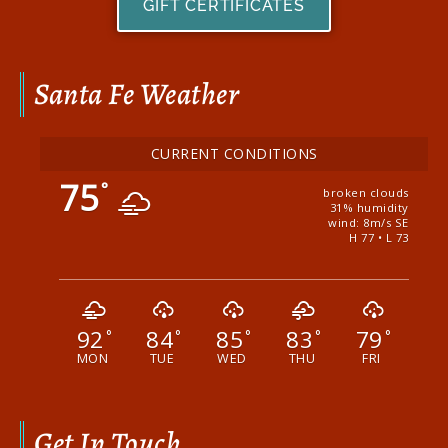
GIFT CERTIFICATES
Santa Fe Weather
CURRENT CONDITIONS
75
°
broken clouds
31% humidity
wind: 8m/s SE
H 77 • L 73
92
84
85
83
79
°
°
°
°
°
MON
TUE
WED
THU
FRI
Get In Touch