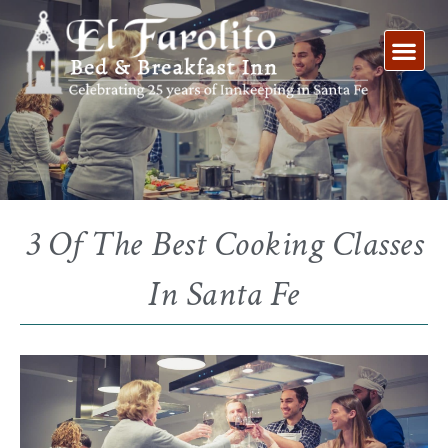
Skip
to
content
3 Of The Best Cooking Classes
In Santa Fe