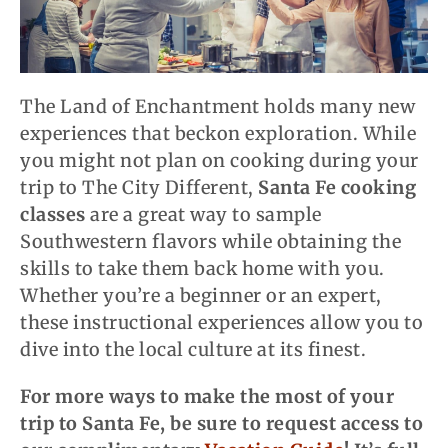
The Land of Enchantment holds many new
experiences that beckon exploration. While
you might not plan on cooking during your
trip to The City Different,
Santa Fe cooking
classes
are a great way to sample
Southwestern flavors while obtaining the
skills to take them back home with you.
Whether you’re a beginner or an expert,
these instructional experiences allow you to
dive into
the
local culture at its finest.
For more ways to make the most of your
trip to Santa Fe, be sure to request access to