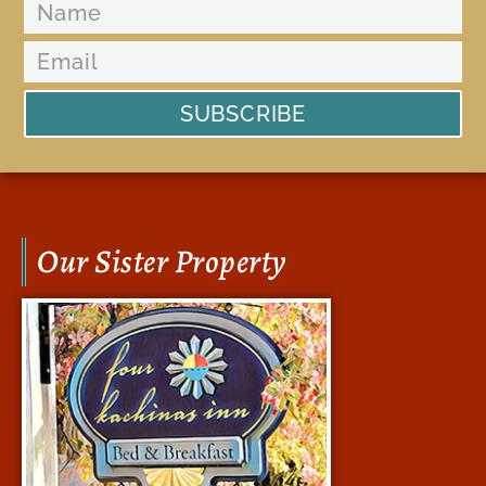
SUBSCRIBE
Our Sister Property