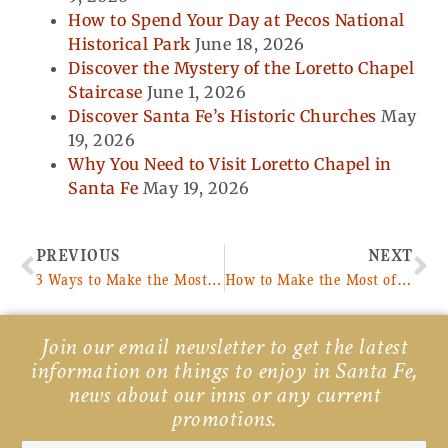
How to Spend Your Day at Pecos National
Historical Park
June 18, 2026
Discover the Mystery of the Loretto Chapel
Staircase
June 1, 2026
Discover Santa Fe’s Historic Churches
May
19, 2026
Why You Need to Visit Loretto Chapel in
Santa Fe
May 19, 2026
Prev
Ne
PREVIOUS
NEXT
3 Ways to Make the Most of Your Trip From Denver to Santa Fe
How to Make the Most of Your Pecos River Fly Fishing Adventure
Join our email newsletter to get the latest
information on things to enjoy in Santa Fe,
news about our inns or any current
promotions.