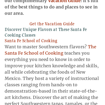
our complimentary
Vacation Guide
! It’s full
of the best things to do and places to see in
our area.
Get the Vacation Guide
Discover Unique Flavors at These
Santa Fe
Cooking Classes
Santa Fe School of Cooking
Want to master Southwestern flavors?
The
Santa Fe School of Cooking
teaches you
everything you need to know in order to
improve your kitchen knowledge and skills,
all while celebrating the foods of New
Mexico. They host a variety of instructional
classes ranging from hands-on to
demonstration-based in their state-of-the-
art kitchens. Discover the art of making the
perfect Southwestern tapas, tamales, or the