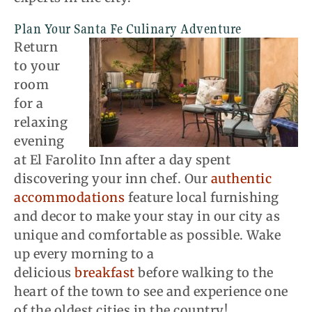
Plan Your Santa Fe Culinary Adventure
Return
to your
room
for a
relaxing
evening
at El
Farolito
Inn after a day spent
discovering
your inn chef
. Our
authentic
accommodations
feature local furnishing
and decor to make your stay in our city as
unique and comfortable as possible. Wake
up every morning to a
delicious
breakfast
before walking to the
heart of the town to see and experience one
of the oldest cities in the country!