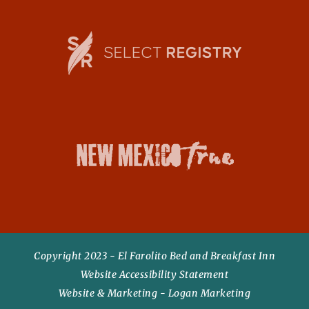
o
r
Copyright 2023 - El Farolito Bed and Breakfast Inn
Website Accessibility Statement
Website & Marketing - Logan Marketing