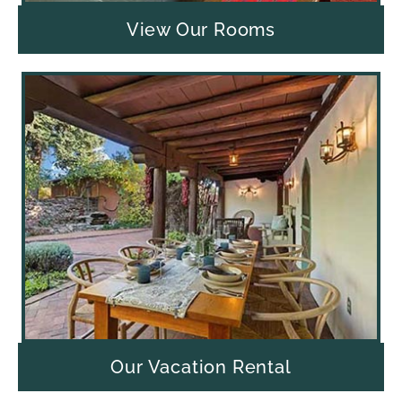
View Our Rooms
Our Vacation Rental