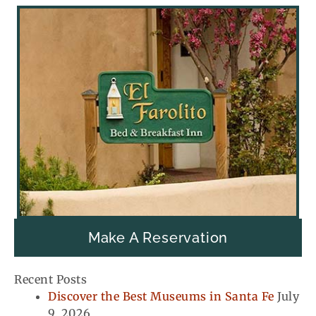
Make A Reservation
Recent Posts
Discover the Best Museums in Santa Fe
July
9, 2026