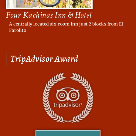
Four Kachinas Inn & Hotel
A centrally located six-room inn just 2 blocks from El
Farolito
TripAdvisor Award