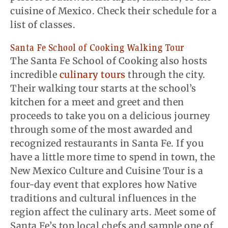
cuisine of Mexico. Check their schedule for a
list of classes.
Santa Fe School of Cooking Walking Tour
The Santa Fe School of Cooking also hosts
incredible
culinary tours
through the city.
Their walking tour starts at the school’s
kitchen for a meet and
greet
and then
proceeds to take you on a delicious journey
through some of the most awarded and
recognized restaurants in Santa Fe. If you
have a little more time to spend in town, the
New Mexico Culture and Cuisine Tour is a
four-day event that explores how Native
traditions and cultural influences in the
region affect the culinary arts. Meet some of
Santa Fe’s top local chefs and sample one of