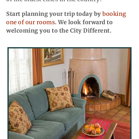
Start planning your trip today by
booking
one of our rooms
. We look forward to
welcoming you to the City Different.