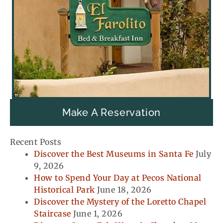
Make A Reservation
Recent Posts
Discover the Best Museums in Santa Fe
July
9, 2026
How to Spend Your Day at Pecos National
Historical Park
June 18, 2026
Discover the Mystery of the Loretto Chapel
Staircase
June 1, 2026