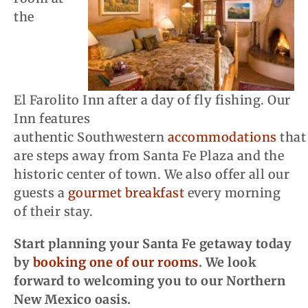
the
El
Farolito
Inn after a day of fly fishing. Our
Inn features
authentic Southwestern
accommodations
that
are steps away from Santa Fe Plaza and the
historic center of town. We also offer
all
our
guests a
gourmet breakfast
every morning
of their stay.
Start planning your Santa Fe getaway today
by
booking one of our rooms
. We look
forward to welcoming you to our Northern
New Mexico oasis.