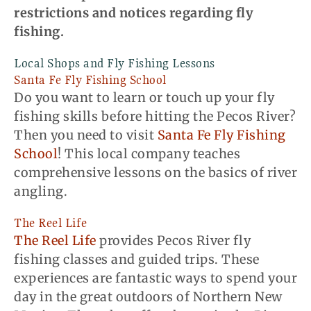
restrictions and notices regarding fly
fishing.
Local Shops and Fly Fishing Lessons
Santa Fe Fly Fishing School
Do you want to learn or touch up your fly
fishing skills before hitting the Pecos River?
Then you need to visit
Santa Fe Fly Fishing
School
! This local company teaches
comprehensive lessons on the basics of river
angling.
The Reel Life
The Reel Life
provides Pecos River fly
fishing classes and guided trips. These
experiences are fantastic ways to spend your
day in the great outdoors of Northern New