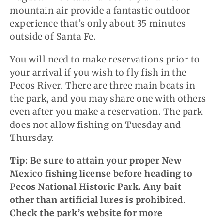
mountain air provide a fantastic outdoor
experience that’s only about 35 minutes
outside of Santa Fe.
You will need to make reservations prior to
your arrival if you wish to fly fish in the
Pecos River. There are three main beats in
the park, and you may share one with others
even after you make a reservation. The park
does not allow fishing on Tuesday and
Thursday.
Tip: Be sure to attain your proper New
Mexico fishing license before heading to
Pecos National Historic Park. Any bait
other than artificial lures is prohibited.
Check the park’s website for more