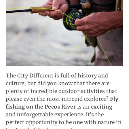
The City Different is full of history and
culture, but did you know that there are
plenty of incredible outdoor activities that
please even the most intrepid explorer?
Fly
fishing on the Pecos River
is an exciting
and unforgettable experience. It’s the
perfect opportunity to be one with nature in