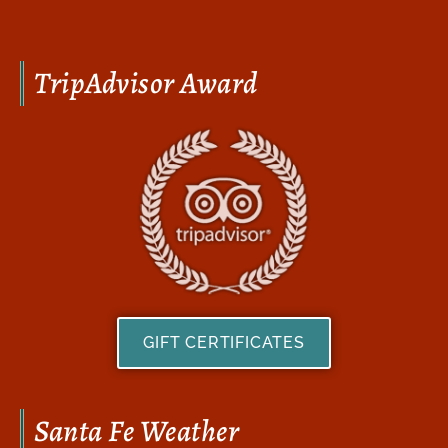
TripAdvisor Award
GIFT CERTIFICATES
Santa Fe Weather