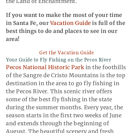
the Land of Enchantment.
If you want to make the most of your time
in Santa Fe,
our
Vacation Guide
is full of the
best things to do and places to see in our
area
!
Get the Vacation Guide
Your Guide to Fly Fishing on the Pecos River
Pecos National Historic Park
in the foothills
of the Sangre de Cristo Mountains is the top
destination in the area to go fly fishing in
the Pecos River. This scenic river offers
some of the best fly fishing in the state
during the summer months. Every year, the
season starts in the first two weeks of June
and extends through the beginning of
August. The beautiful scenery and fresh