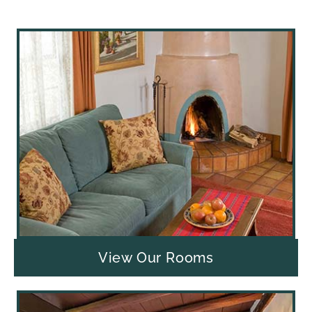
View Our Rooms