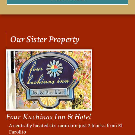
Our Sister Property
Four Kachinas Inn & Hotel
A centrally located six-room inn just 2 blocks from El
Farolito