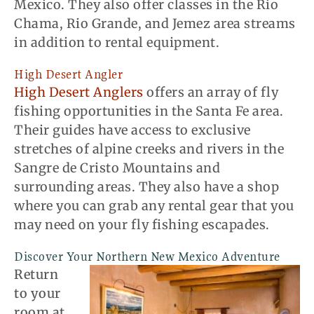
Mexico. They also offer classes in the Rio
Chama, Rio Grande, and Jemez area streams
in addition to rental equipment.
High Desert Angler
High Desert Anglers
offers an array of fly
fishing opportunities in the Santa Fe area.
Their guides have access to exclusive
stretches of alpine creeks and rivers in the
Sangre de Cristo Mountains and
surrounding areas. They also have a shop
where you can grab any rental gear that you
may need on your fly fishing escapades.
Discover Your Northern New Mexico Adventure
Return
to your
room at