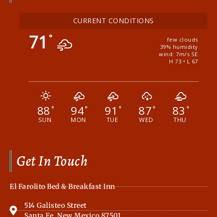
CURRENT CONDITIONS
71
°
few clouds
39% humidity
wind: 7m/s SE
H 73 • L 67
88
94
91
87
83
°
°
°
°
°
SUN
MON
TUE
WED
THU
Get In Touch
El Farolito Bed & Breakfast Inn
514 Galisteo Street
Santa Fe, New Mexico 87501