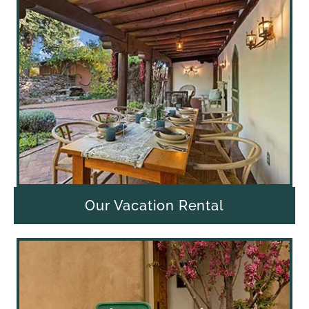
Our Vacation Rental