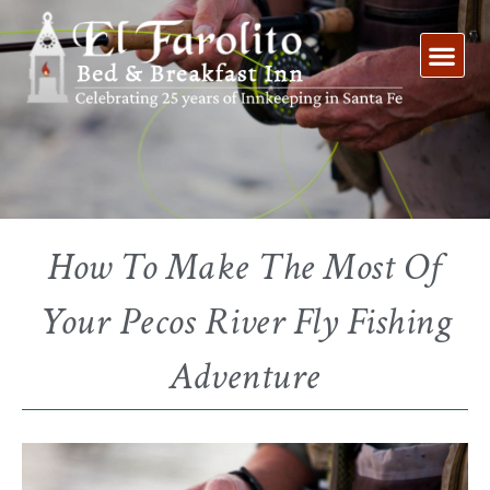
Skip
to
content
How To Make The Most Of
Your Pecos River Fly Fishing
Adventure