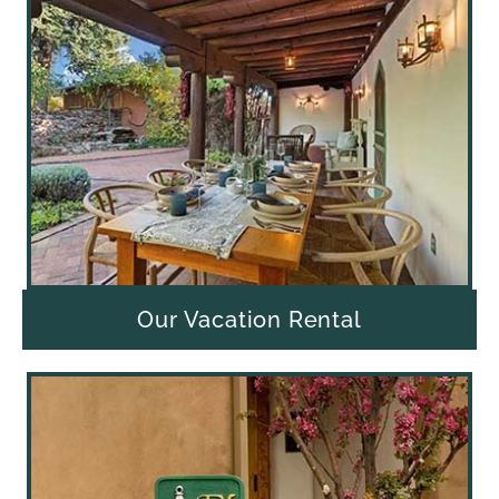
Our Vacation Rental