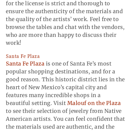
for the license is strict and thorough to
ensure the authenticity of the materials and
the quality of the artists’ work. Feel free to
browse the tables and chat with the vendors,
who are more than happy to discuss their
work!
Santa Fe Plaza
Santa Fe Plaza
is one of Santa Fe’s most
popular shopping destinations, and for a
good reason. This historic district lies in the
heart of New Mexico’s capital city and
features many incredible shops in a
beautiful setting. Visit
Malouf on the Plaza
to see their selection of jewelry from Native
American artists. You can feel confident that
the materials used are authentic, and the