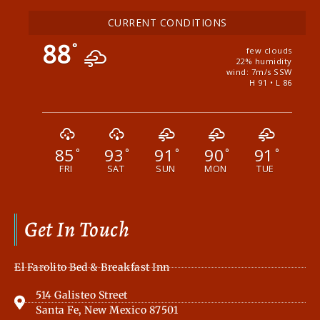
CURRENT CONDITIONS
88
°
few clouds
22% humidity
wind: 7m/s SSW
H 91 • L 86
85
93
91
90
91
°
°
°
°
°
FRI
SAT
SUN
MON
TUE
Get In Touch
El Farolito Bed & Breakfast Inn
514 Galisteo Street
Santa Fe, New Mexico 87501