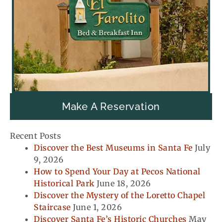
Make A Reservation
Recent Posts
Discover the Best Museums in Santa Fe
July
9, 2026
How to Spend Your Day at Pecos National
Historical Park
June 18, 2026
Discover the Mystery of the Loretto Chapel
Staircase
June 1, 2026
Discover Santa Fe’s Historic Churches
May