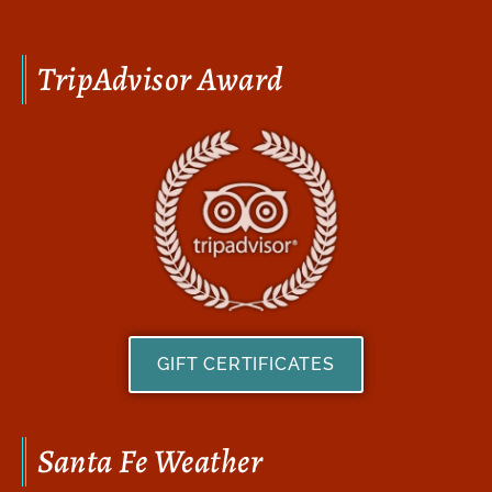
TripAdvisor Award
GIFT CERTIFICATES
Santa Fe Weather