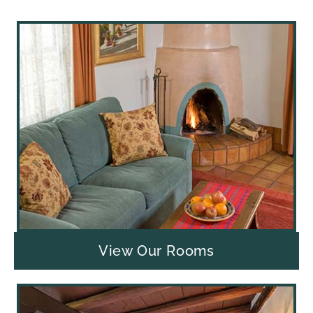
View Our Rooms