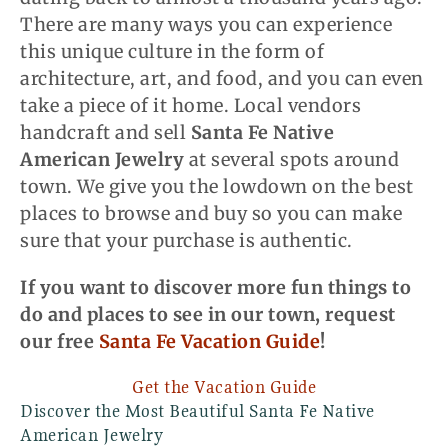
There are many ways you can experience
this unique culture in the form of
architecture, art, and food, and you can even
take a piece of it home. Local vendors
handcraft and sell
Santa Fe Native
American Jewelry
at several spots around
town. We give you the lowdown on the best
places to browse and buy so you can make
sure that your purchase is authentic.
If you want to discover more fun things to
do and places to see in our town, request
our free
Santa Fe Vacation Guide
!
Get the Vacation Guide
Discover the Most Beautiful Santa Fe Native
American Jewelry