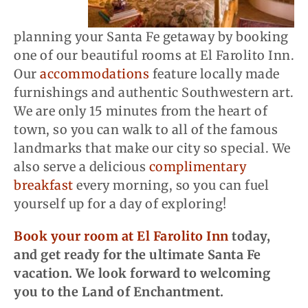
planning your Santa Fe getaway by booking
one of our beautiful rooms at El Farolito Inn.
Our
accommodations
feature locally made
furnishings and authentic Southwestern art.
We are only 15 minutes from the heart of
town, so you can walk to all of the famous
landmarks that make our city so special. We
also serve a delicious
complimentary
breakfast
every morning, so you can fuel
yourself up for a day of exploring!
Book your room at El Farolito Inn
today,
and get ready for the ultimate Santa Fe
vacation. We look forward to welcoming
you to the Land of Enchantment.