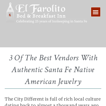
Skip
to
content
3 Of The Best Vendors With
Authentic Santa Fe Native
American Jewelry
The City Different is full of rich local culture
dating back to almost a thousand years ago.