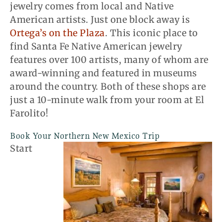
jewelry comes from local and Native
American artists. Just one block away is
Ortega’s on the Plaza
. This iconic place to
find Santa Fe Native American jewelry
features over 100 artists, many of whom are
award-winning and featured in museums
around the country. Both of these shops are
just a 10-minute walk from your room at El
Farolito!
Book Your Northern New Mexico Trip
Start