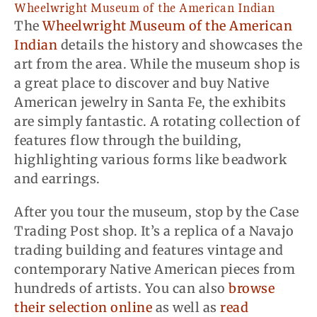
Wheelwright Museum of the American Indian
The
Wheelwright Museum of the American
Indian
details the history and showcases the
art from the area. While the museum shop is
a great place to discover and buy Native
American jewelry in Santa Fe, the exhibits
are simply fantastic. A rotating collection of
features flow through the building,
highlighting various forms like beadwork
and earrings.
After you tour the museum, stop by the Case
Trading Post shop. It’s a replica of a Navajo
trading building and features vintage and
contemporary Native American pieces from
hundreds of artists. You can also
browse
their selection online
as well as
read