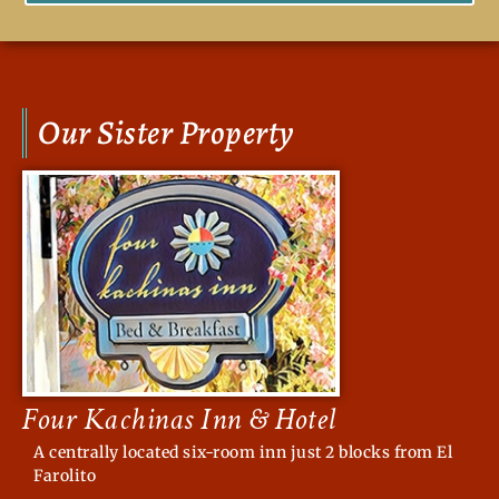
Our Sister Property
Four Kachinas Inn & Hotel
A centrally located six-room inn just 2 blocks from El
Farolito