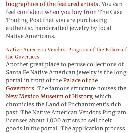
biographies of the featured artists
. You can
feel confident when you buy from The Case
Trading Post that you are purchasing
authentic, handcrafted jewelry by local
Native Americans.
Native American Vendors Program of the Palace of
the Governors
Another great place to peruse collections of
Santa Fe Native American jewelry is the long
portal in front of the
Palace of the
Governors
. The famous structure houses the
New Mexico Museum of History
, which
chronicles the Land of Enchantment’s rich
past. The Native American Vendors Program
licenses about 1,000 artists to sell their
goods in the portal. The application process