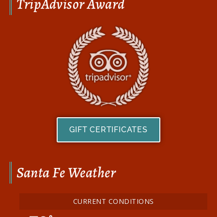
TripAdvisor Award
GIFT CERTIFICATES
Santa Fe Weather
CURRENT CONDITIONS