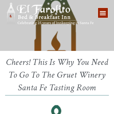
Skip
to
content
Cheers! This Is Why You Need
To Go To The Gruet Winery
Santa Fe Tasting Room