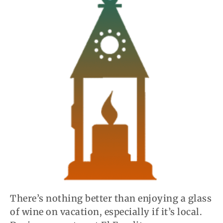
There’s nothing better than enjoying a glass
of wine on vacation, especially if it’s local.