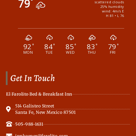
79
°
scattered clouds
25% humidity
wind: 4m/s E
H 81 • L 76
92
84
85
83
79
°
°
°
°
°
MON
TUE
WED
THU
FRI
Get In Touch
El Farolito Bed & Breakfast Inn
514 Galisteo Street
Santa Fe, New Mexico 87501
505-988-1631
innkeeper@farolito.com