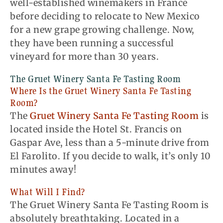
well-established winemakers in France
before deciding to relocate to New Mexico
for a new grape growing challenge. Now,
they have been running a successful
vineyard for more than 30 years.
The Gruet Winery Santa Fe Tasting Room
Where Is the Gruet Winery Santa Fe Tasting
Room?
The
Gruet Winery Santa Fe Tasting Room
is
located inside the Hotel St. Francis on
Gaspar Ave, less than a 5-minute drive from
El Farolito. If you decide to walk, it’s only 10
minutes away!
What Will I Find?
The Gruet Winery Santa Fe Tasting Room is
absolutely breathtaking. Located in a