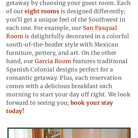
getaway by choosing your guest room. Each
of our
eight rooms
is designed differently;
you’ll get a unique feel of the Southwest in
each one. For example, our
San Pasqual
Room
is delightfully decorated in a colorful
south-of-the-border style with Mexican
furniture, pottery, and art. On the other
hand, our
Garcia Room
features traditional
Spanish Colonial designs perfect for a
romantic getaway. Plus, each reservation
comes with a delicious breakfast each
morning to start your day off right. We look
forward to seeing you;
book your stay
today!