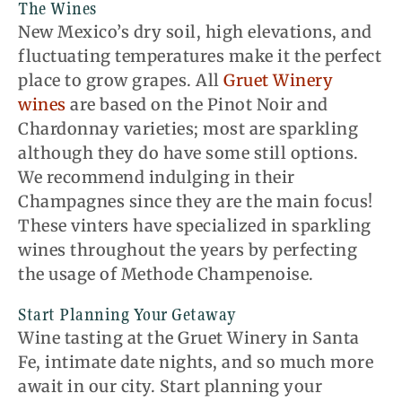
The Wines
New Mexico’s dry soil, high elevations, and
fluctuating temperatures make it the perfect
place to grow grapes. All
Gruet Winery
wines
are based on the Pinot Noir and
Chardonnay varieties; most are sparkling
although they do have some still options.
We recommend indulging in their
Champagnes since they are the main focus!
These vinters have specialized in sparkling
wines throughout the years by perfecting
the usage of Methode Champenoise.
Start Planning Your Getaway
Wine tasting at the Gruet Winery in Santa
Fe, intimate date nights, and so much more
await in our city. Start planning your