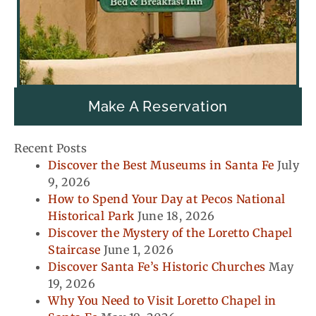
Make A Reservation
Recent Posts
Discover the Best Museums in Santa Fe
July
9, 2026
How to Spend Your Day at Pecos National
Historical Park
June 18, 2026
Discover the Mystery of the Loretto Chapel
Staircase
June 1, 2026
Discover Santa Fe’s Historic Churches
May
19, 2026
Why You Need to Visit Loretto Chapel in