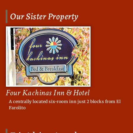
Our Sister Property
Four Kachinas Inn & Hotel
A centrally located six-room inn just 2 blocks from El
Farolito